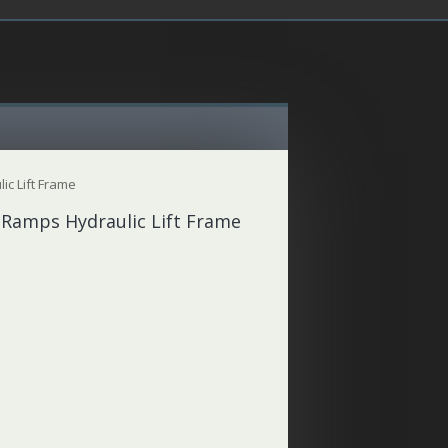
ic Lift Frame
 Ramps Hydraulic Lift Frame