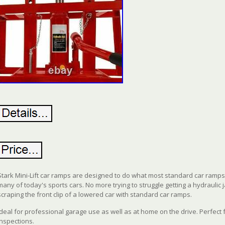
Stark Mini-Lift car ramps are designed to do what most standard car ramps c
many of today's sports cars. No more trying to struggle getting a hydraulic 
scraping the front clip of a lowered car with standard car ramps.
Ideal for professional garage use as well as at home on the drive. Perfect
inspections.