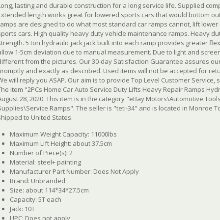
Long, lasting and durable construction for a long service life. Supplied comp
Extended length works great for lowered sports cars that would bottom out
ramps are designed to do what most standard car ramps cannot, lift lower 
sports cars. High quality heavy duty vehicle maintenance ramps. Heavy duty
strength. 5 ton hydraulic jack jack built into each ramp provides greater flexi
allow 1-5cm deviation due to manual measurement. Due to light and screen d
different from the pictures. Our 30-day Satisfaction Guarantee assures our 
promptly and exactly as described. Used items will not be accepted for ret
We will reply you ASAP. Our aim is to provide Top Level Customer Service, s
The item "2PCs Home Car Auto Service Duty Lifts Heavy Repair Ramps Hydraul
August 28, 2020. This item is in the category "eBay Motors\Automotive To
Supplies\Service Ramps". The seller is "teti-34" and is located in Monroe 
shipped to United States.
Maximum Weight Capacity: 11000lbs
Maximum Lift Height: about 37.5cm
Number of Piece(s): 2
Material: steel+ painting
Manufacturer Part Number: Does Not Apply
Brand: Unbranded
Size: about 114*34*27.5cm
Capacity: 5T each
Jack: 10T
UPC: Does not apply