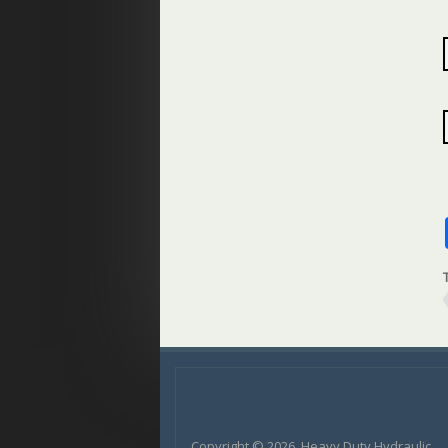
Copyright © 2026, Heavy Duty Hydraulic