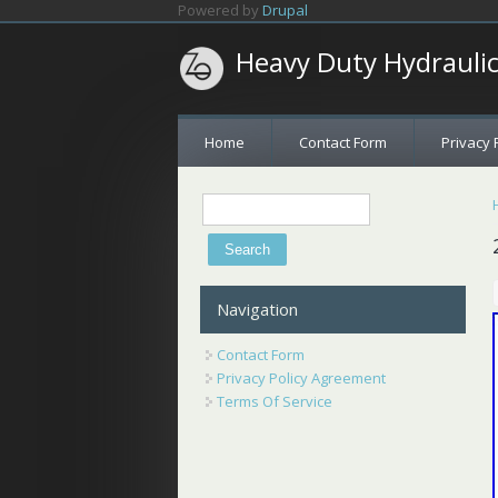
Skip to main content
Powered by
Drupal
Heavy Duty Hydrauli
Home
Contact Form
Privacy 
Search
Search form
Navigation
Contact Form
Privacy Policy Agreement
Terms Of Service