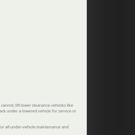
annot, lift lower clearance vehicles like
jack under a lowered vehicle for service or
 for all under-vehicle maintenance and