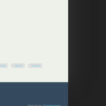
eavy
repair
ramps
Design by
Zymphonies