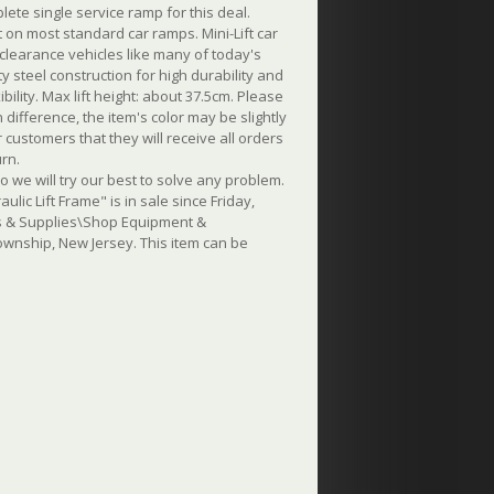
lete single service ramp for this deal.
 on most standard car ramps. Mini-Lift car
clearance vehicles like many of today's
 steel construction for high durability and
bility. Max lift height: about 37.5cm.
Please
ifference, the item's color may be slightly
customers that they will receive all orders
urn.
o we will try our best to solve any problem.
ic Lift Frame" is in sale since Friday,
ols & Supplies\Shop Equipment &
Township, New Jersey. This item can be