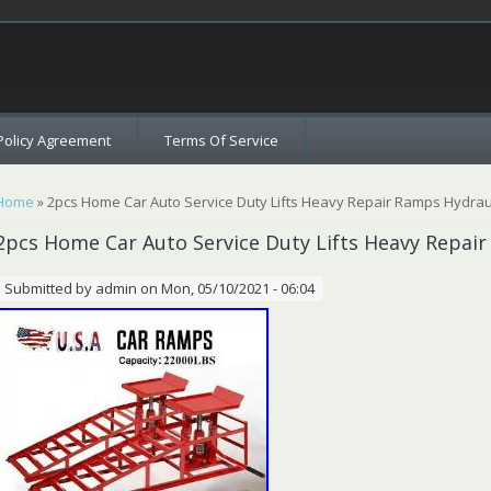
c
Policy Agreement
Terms Of Service
You are here
Home
» 2pcs Home Car Auto Service Duty Lifts Heavy Repair Ramps Hydraul
2pcs Home Car Auto Service Duty Lifts Heavy Repair
Submitted by
admin
on Mon, 05/10/2021 - 06:04