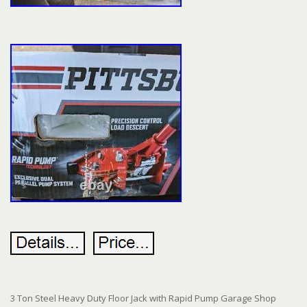
3 Ton Steel Heavy Duty Floor Jack with Rapid Pump Garage Shop