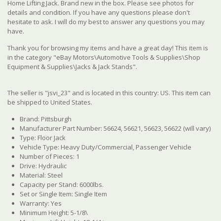
Home Lifting Jack. Brand new in the box. Please see photos for
details and condition. If you have any questions please don't
hesitate to ask. I will do my best to answer any questions you may
have.
Thank you for browsing my items and have a great day! This item is
in the category "eBay Motors\Automotive Tools & Supplies\Shop
Equipment & Supplies\Jacks & Jack Stands".
The seller is "jsvi_23" and is located in this country: US. This item can
be shipped to United States.
Brand: Pittsburgh
Manufacturer Part Number: 56624, 56621, 56623, 56622 (will vary)
Type: Floor Jack
Vehicle Type: Heavy Duty/Commercial, Passenger Vehicle
Number of Pieces: 1
Drive: Hydraulic
Material: Steel
Capacity per Stand: 6000lbs.
Set or Single Item: Single Item
Warranty: Yes
Minimum Height: 5-1/8\