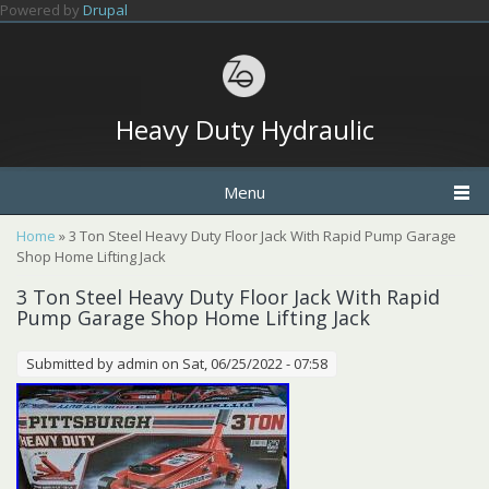
Skip to main content
Powered by
Drupal
Heavy Duty Hydraulic
Menu
You are here
Home
» 3 Ton Steel Heavy Duty Floor Jack With Rapid Pump Garage
Shop Home Lifting Jack
3 Ton Steel Heavy Duty Floor Jack With Rapid
Pump Garage Shop Home Lifting Jack
Submitted by
admin
on Sat, 06/25/2022 - 07:58