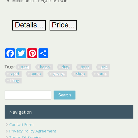
Maximum Lift Height: 18-1/4 in.
Facebook
Twitter
Pinterest
Share
Tags:
steel
heavy
duty
floor
jack
rapid
pump
garage
shop
home
lifting
Search
Search form
Navigation
Contact Form
Privacy Policy Agreement
Terms Of Service