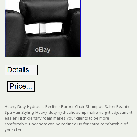
Heavy Duty Hydraulic Recliner Barber Chair Shampoo Salon Beauty
Spa Hair Styling. Heavy-duty hydraulic pump make height adjustment
easier. High-density foam makes your clients to be more
comfortable. Back seat can be reclined up for extra comfortable of
your client.