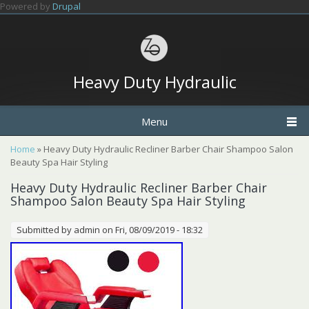
Skip to main content
Powered by
Drupal
Heavy Duty Hydraulic
Menu
You are here
Home
» Heavy Duty Hydraulic Recliner Barber Chair Shampoo Salon
Beauty Spa Hair Styling
Heavy Duty Hydraulic Recliner Barber Chair
Shampoo Salon Beauty Spa Hair Styling
Submitted by
admin
on Fri, 08/09/2019 - 18:32