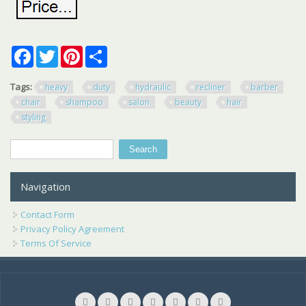
Facebook
Twitter
Pinterest
Share
Tags:
heavy
duty
hydraulic
recliner
barber
chair
shampoo
salon
beauty
hair
styling
Search
Search form
Navigation
Contact Form
Privacy Policy Agreement
Terms Of Service