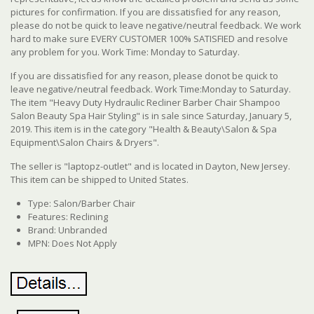
pictures for confirmation. If you are dissatisfied for any reason,
please do not be quick to leave negative/neutral feedback. We work
hard to make sure EVERY CUSTOMER 100% SATISFIED and resolve
any problem for you. Work Time: Monday to Saturday.
If you are dissatisfied for any reason, please donot be quick to
leave negative/neutral feedback. Work Time:Monday to Saturday.
The item "Heavy Duty Hydraulic Recliner Barber Chair Shampoo
Salon Beauty Spa Hair Styling" is in sale since Saturday, January 5,
2019. This item is in the category "Health & Beauty\Salon & Spa
Equipment\Salon Chairs & Dryers".
The seller is "laptopz-outlet" and is located in Dayton, New Jersey.
This item can be shipped to United States.
Type: Salon/Barber Chair
Features: Reclining
Brand: Unbranded
MPN: Does Not Apply