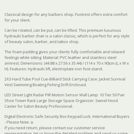
Classical design for any barbers shop. Footrest offers extra comfort
for your client.
Can be rotated, can be put, can be lifted. This premium luxurious
hydraulic barber chair is a salon classic, which is perfect for any style
of beauty salon, barber, and tattoo shop.
The foam padding gives your clients fully comfortable and relaxed
feelings while sitting. Material: PVC leather and stainless steel
armrest. Dimensions: (44.88 x 27.56 x 35.44) / (114 x 70 x 90)cm (L x W x
H). Features: Hydraulic lift, electroplate iron foot-stand.
2X3 Hard Tube Pool Cue-Billiard Stick Carrying Case. Jacket Survival
Vest Swimming Boating Fishing Drift Enclosed.
LED Street Light Radar PIR Motion Sensor Wall Lamp. 10 Tier 50 Pair
Shoe Tower Rack Large Storage Space Organizer. Swivel Hood
Caster for Salon Beauty Professional.
Digital Electronic Safe Security Box Keypad Lock. International Buyers
- Please Note: a.
If you need return, please contact our customer service
representative, let us know the detailed problem and send us some