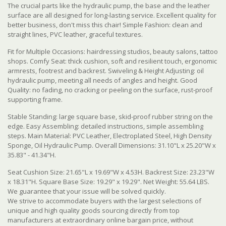
The crucial parts like the hydraulic pump, the base and the leather
surface are all designed for long-lasting service. Excellent quality for
better business, don't miss this chair! Simple Fashion: clean and
straight lines, PVC leather, graceful textures.
Fit for Multiple Occasions: hairdressing studios, beauty salons, tattoo
shops. Comfy Seat: thick cushion, soft and resilient touch, ergonomic
armrests, footrest and backrest. Swiveling & Height Adjusting: oil
hydraulic pump, meeting all needs of angles and height. Good
Quality: no fading, no cracking or peeling on the surface, rust-proof
supporting frame.
Stable Standing: large square base, skid-proof rubber string on the
edge. Easy Assembling: detailed instructions, simple assembling
steps. Main Material: PVC Leather, Electroplated Steel, High Density
Sponge, Oil Hydraulic Pump. Overall Dimensions: 31.10"L x 25.20"W x
35.83" - 41.34"H.
Seat Cushion Size: 21.65"L x 19.69"W x 4.53H. Backrest Size: 23.23"W
x 18.31"H. Square Base Size: 19.29" x 19.29". Net Weight: 55.64 LBS.
We guarantee that your issue will be solved quickly.
We strive to accommodate buyers with the largest selections of
unique and high quality goods sourcing directly from top
manufacturers at extraordinary online bargain price, without