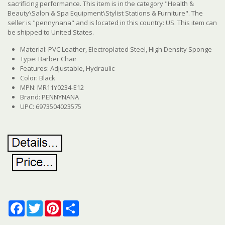
sacrificing performance. This item is in the category "Health &
Beauty\Salon & Spa Equipment\Stylist Stations & Furniture". The
seller is "pennynana" and is located in this country: US. This item can
be shipped to United States.
Material: PVC Leather, Electroplated Steel, High Density Sponge
Type: Barber Chair
Features: Adjustable, Hydraulic
Color: Black
MPN: MR11Y0234-E12
Brand: PENNYNANA
UPC: 6973504023575
Facebook
Twitter
Pinterest
Share