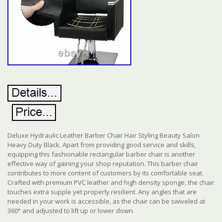
Deluxe Hydraulic Leather Barber Chair Hair Styling Beauty Salon
Heavy Duty Black. Apart from providing good service and skills,
equipping this fashionable rectangular barber chair is another
effective way of gaining your shop reputation. This barber chair
contributes to more content of customers by its comfortable seat.
Crafted with premium PVC leather and high density sponge, the chair
touches extra supple yet properly resilient. Any angles that are
needed in your work is accessible, as the chair can be swiveled at
360° and adjusted to lift up or lower down.