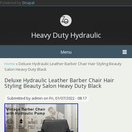
Skip to main content
Powered by
Drupal
Heavy Duty Hydraulic
Menu
You are here
Home
» Deluxe Hydraulic Leather Barber Chair Hair Styling Beauty
Salon Heavy Duty Black
Deluxe Hydraulic Leather Barber Chair Hair
Styling Beauty Salon Heavy Duty Black
Submitted by
admin
on Fri, 01/07/2022 - 08:17