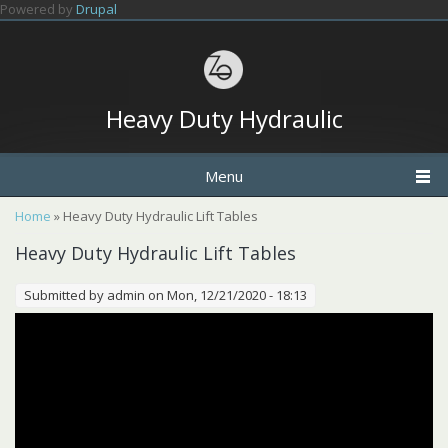
Skip to main content
Powered by
Drupal
Heavy Duty Hydraulic
Menu
You are here
Home
» Heavy Duty Hydraulic Lift Tables
Heavy Duty Hydraulic Lift Tables
Submitted by
admin
on Mon, 12/21/2020 - 18:13