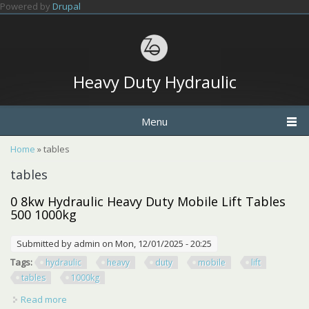
Skip to main content
Powered by
Drupal
Heavy Duty Hydraulic
Menu
You are here
Home
» tables
tables
0 8kw Hydraulic Heavy Duty Mobile Lift Tables
500 1000kg
Submitted by
admin
on Mon, 12/01/2025 - 20:25
Tags:
hydraulic
heavy
duty
mobile
lift
tables
1000kg
Read more
about 0 8kw Hydraulic Heavy Duty Mobile Lift Tables 500