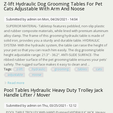
1000kg
Z-lift Hydraulic Dog Grooming Tables For Pet
Cats Adjustable With Arm And Noose
Submitted by
admin
on Mon, 04/26/2021 - 14:04
SUPERIOR MATERIAL- Tabletop features pebbled, non-slip plastic
and rubber composite materials, while lined with premium aluminum
alloy clamp. The frame of this grooming hydraulic table is made of
solid iron, provides you a sturdy and durable table. HYDRAULIC
SYSTEM- With the hydraulic system, the table can raise the height of
your pet so that you can reach him easily. The dog grooming table
height adjustable range: 21.3" - 36.2". ANTI-SLIDE SURFACE- The
ribbed rubber surface of the pet grooming table ensures your pets'
safety. The rugged surface makes it easy to clean and ...
Tags:
z-lift
hydraulic
grooming
tables
cats
adjustable
noose
Read more
about Z-lift Hydraulic Dog Grooming Tables For Pet Cats
Adjustable With Arm And Noose
Pool Tables Hydraulic Heavy Duty Trolley Jack
Handle Lifter / Mover
Submitted by
admin
on Thu, 03/25/2021 - 12:12
POOL TABLE TROLLEY With HAND Pumped HYDRAULIC JACK. Heavy