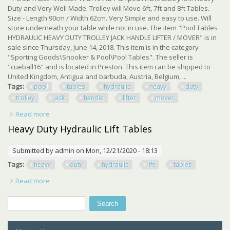
Duty and Very Well Made. Trolley will Move 6ft, 7ft and 8ft Tables.
Size - Length 90cm / Width 62cm. Very Simple and easy to use. Will
store underneath your table while not in use. The item "Pool Tables
HYDRAULIC HEAVY DUTY TROLLEY JACK HANDLE LIFTER / MOVER" is in
sale since Thursday, June 14, 2018. This item is in the category
"Sporting Goods\Snooker & Pool\Pool Tables". The seller is
"cueball16" and is located in Preston. This item can be shipped to
United Kingdom, Antigua and barbuda, Austria, Belgium, ...
Tags:
pool
tables
hydraulic
heavy
duty
trolley
jack
handle
lifter
mover
Read more
about Pool Tables Hydraulic Heavy Duty Trolley Jack
Handle Lifter / Mover
Heavy Duty Hydraulic Lift Tables
Submitted by
admin
on Mon, 12/21/2020 - 18:13
Tags:
heavy
duty
hydraulic
lift
tables
Read more
about Heavy Duty Hydraulic Lift Tables
Search
Search form