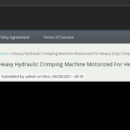
c
Policy Agreement
Terms Of Service
You are here
Home
» Heavy Hydraulic Crimping Machine Motorized For Heavy Duty Crim
Heavy Hydraulic Crimping Machine Motorized For H
Submitted by
admin
on Mon, 06/28/2021 - 04:18