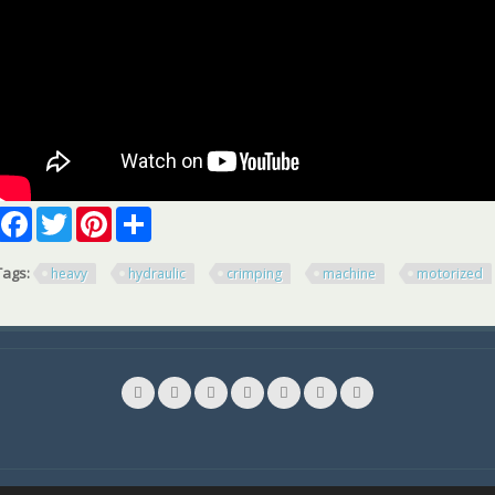
Facebook
Twitter
Pinterest
Share
Tags:
heavy
hydraulic
crimping
machine
motorized