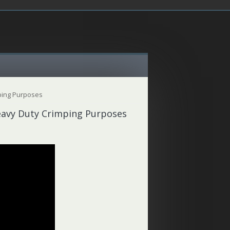
ping Purposes
eavy Duty Crimping Purposes