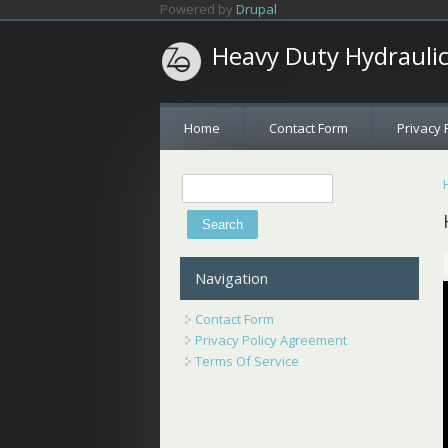
Skip to main content
Powered by
Drupal
Heavy Duty Hydrauli
Home
Contact Form
Privacy 
Search
Search form
Navigation
Contact Form
Privacy Policy Agreement
Terms Of Service