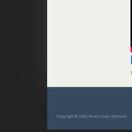
Copyright © 2026, Heavy Duty Hydraulic