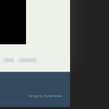
duty
purposes
Design by
Zymphonies