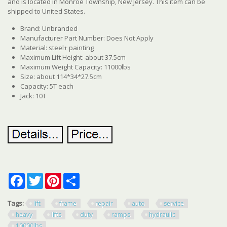
and is located in Monroe Township, New Jersey. This item can be
shipped to United States.
Brand: Unbranded
Manufacturer Part Number: Does Not Apply
Material: steel+ painting
Maximum Lift Height: about 37.5cm
Maximum Weight Capacity: 11000lbs
Size: about 114*34*27.5cm
Capacity: 5T each
Jack: 10T
Facebook
Twitter
Pinterest
Share
Tags:
lift
frame
repair
auto
service
heavy
lifts
duty
ramps
hydraulic
10000lbs