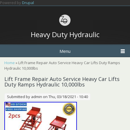
Skip to main content
Powered by
Drupal
Heavy Duty Hydraulic
Menu
You are here
Home
» Lift Frame Repair Auto Service Heavy Car Lifts Duty Ramps
Hydraulic 10,000lbs
Lift Frame Repair Auto Service Heavy Car Lifts
Duty Ramps Hydraulic 10,000lbs
Submitted by
admin
on Thu, 03/18/2021 - 10:40