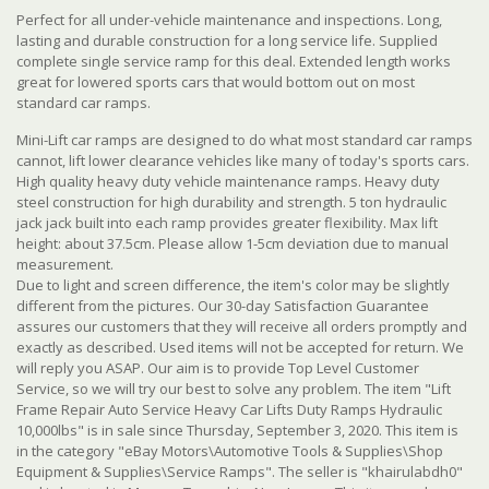
Perfect for all under-vehicle maintenance and inspections. Long,
lasting and durable construction for a long service life. Supplied
complete single service ramp for this deal. Extended length works
great for lowered sports cars that would bottom out on most
standard car ramps.
Mini-Lift car ramps are designed to do what most standard car ramps
cannot, lift lower clearance vehicles like many of today's sports cars.
High quality heavy duty vehicle maintenance ramps. Heavy duty
steel construction for high durability and strength. 5 ton hydraulic
jack jack built into each ramp provides greater flexibility.
Max lift
height: about 37.5cm. Please allow 1-5cm deviation due to manual
measurement.
Due to light and screen difference, the item's color may be slightly
different from the pictures. Our 30-day Satisfaction Guarantee
assures our customers that they will receive all orders promptly and
exactly as described. Used items will not be accepted for return. We
will reply you ASAP. Our aim is to provide Top Level Customer
Service, so we will try our best to solve any problem. The item "Lift
Frame Repair Auto Service Heavy Car Lifts Duty Ramps Hydraulic
10,000lbs" is in sale since Thursday, September 3, 2020. This item is
in the category "eBay Motors\Automotive Tools & Supplies\Shop
Equipment & Supplies\Service Ramps". The seller is "khairulabdh0"