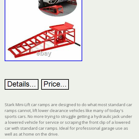
Stark Mini-Lift car ramps are designed to do what most standard car
ramps cannot, lift lower clearance vehicles like many of today's
sports cars. No more trying to struggle getting a hydraulic jack under
a lowered vehicle for service or scraping the front clip of a lowered
car with standard car ramps. Ideal for professional garage use as
well as at home on the drive.