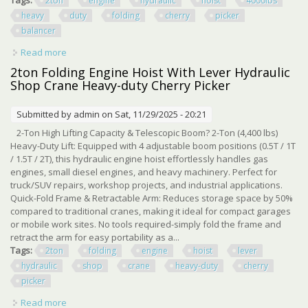
2ton
engine
hydraulic
hoist
4000lbs
heavy
duty
folding
cherry
picker
balancer
Read more
about 2ton Engine Hydraulic Hoist 4000lbs Heavy Duty
Folding Cherry Picker With Balancer
2ton Folding Engine Hoist With Lever Hydraulic
Shop Crane Heavy-duty Cherry Picker
Submitted by
admin
on Sat, 11/29/2025 - 20:21
2-Ton High Lifting Capacity & Telescopic Boom? 2-Ton (4,400 lbs)
Heavy-Duty Lift: Equipped with 4 adjustable boom positions (0.5T / 1T
/ 1.5T / 2T), this hydraulic engine hoist effortlessly handles gas
engines, small diesel engines, and heavy machinery. Perfect for
truck/SUV repairs, workshop projects, and industrial applications.
Quick-Fold Frame & Retractable Arm: Reduces storage space by 50%
compared to traditional cranes, making it ideal for compact garages
or mobile work sites. No tools required-simply fold the frame and
retract the arm for easy portability as a...
Tags:
2ton
folding
engine
hoist
lever
hydraulic
shop
crane
heavy-duty
cherry
picker
Read more
about 2ton Folding Engine Hoist With Lever Hydraulic