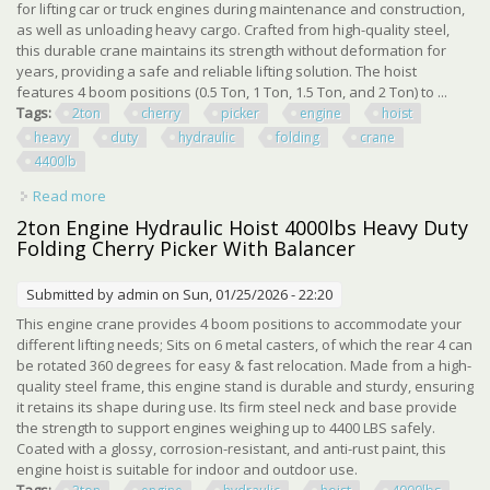
for lifting car or truck engines during maintenance and construction,
as well as unloading heavy cargo. Crafted from high-quality steel,
this durable crane maintains its strength without deformation for
years, providing a safe and reliable lifting solution. The hoist
features 4 boom positions (0.5 Ton, 1 Ton, 1.5 Ton, and 2 Ton) to ...
Tags:
2ton
cherry
picker
engine
hoist
heavy
duty
hydraulic
folding
crane
4400lb
Read more
about 2ton Cherry Picker Engine Hoist, Heavy Duty
Hydraulic Folding Engine Crane 4400lb
2ton Engine Hydraulic Hoist 4000lbs Heavy Duty
Folding Cherry Picker With Balancer
Submitted by
admin
on Sun, 01/25/2026 - 22:20
This engine crane provides 4 boom positions to accommodate your
different lifting needs; Sits on 6 metal casters, of which the rear 4 can
be rotated 360 degrees for easy & fast relocation. Made from a high-
quality steel frame, this engine stand is durable and sturdy, ensuring
it retains its shape during use. Its firm steel neck and base provide
the strength to support engines weighing up to 4400 LBS safely.
Coated with a glossy, corrosion-resistant, and anti-rust paint, this
engine hoist is suitable for indoor and outdoor use.
Tags: