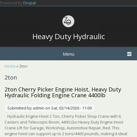
Skip to main content
Powered by
Drupal
Heavy Duty Hydraulic
Menu
You are here
Home
» 2ton
2ton
2ton Cherry Picker Engine Hoist, Heavy Duty
Hydraulic Folding Engine Crane 4400lb
Submitted by
admin
on Sat, 02/14/2026 - 11:00
Hydraulic Engine Hoist 2 Ton, Cherry Picker Shop Crane with 6
Casters and Telescopic Boom, 4400 Lbs Heavy Duty Engine Hoist
Crane Lift for Garage, Workshop, Automotive Repair, Red. This
engine hoist can support up to 2 tons/4400 pounds, making it ideal