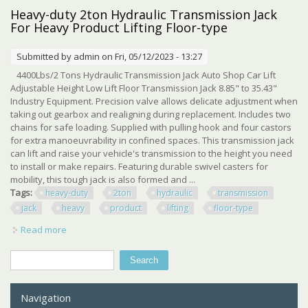
Shop Crane Heavy-duty Cherry Picker
Heavy-duty 2ton Hydraulic Transmission Jack
For Heavy Product Lifting Floor-type
Submitted by
admin
on Fri, 05/12/2023 - 13:27
4400Lbs/2 Tons Hydraulic Transmission Jack Auto Shop Car Lift
Adjustable Height Low Lift Floor Transmission Jack 8.85" to 35.43"
Industry Equipment. Precision valve allows delicate adjustment when
taking out gearbox and realigning during replacement. Includes two
chains for safe loading. Supplied with pulling hook and four castors
for extra manoeuvrability in confined spaces. This transmission jack
can lift and raise your vehicle's transmission to the height you need
to install or make repairs. Featuring durable swivel casters for
mobility, this tough jack is also formed and ...
Tags:
heavy-duty
2ton
hydraulic
transmission
jack
heavy
product
lifting
floor-type
Read more
about Heavy-duty 2ton Hydraulic Transmission Jack For
Heavy Product Lifting Floor-type
Search
Search form
Navigation