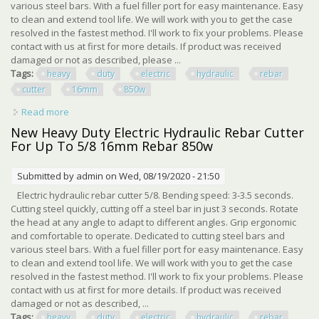
various steel bars. With a fuel filler port for easy maintenance. Easy
to clean and extend tool life. We will work with you to get the case
resolved in the fastest method. I'll work to fix your problems. Please
contact with us at first for more details. If product was received
damaged or not as described, please ...
Tags:
heavy
duty
electric
hydraulic
rebar
cutter
16mm
850w
Read more
about New Heavy Duty Electric Hydraulic Rebar Cutter For
Up To 5/8 16mm Rebar 850w
New Heavy Duty Electric Hydraulic Rebar Cutter
For Up To 5/8 16mm Rebar 850w
Submitted by
admin
on Wed, 08/19/2020 - 21:50
Electric hydraulic rebar cutter 5/8. Bending speed: 3-3.5 seconds.
Cutting steel quickly, cutting off a steel bar in just 3 seconds. Rotate
the head at any angle to adapt to different angles. Grip ergonomic
and comfortable to operate. Dedicated to cutting steel bars and
various steel bars. With a fuel filler port for easy maintenance. Easy
to clean and extend tool life. We will work with you to get the case
resolved in the fastest method. I'll work to fix your problems. Please
contact with us at first for more details. If product was received
damaged or not as described, ...
Tags:
heavy
duty
electric
hydraulic
rebar