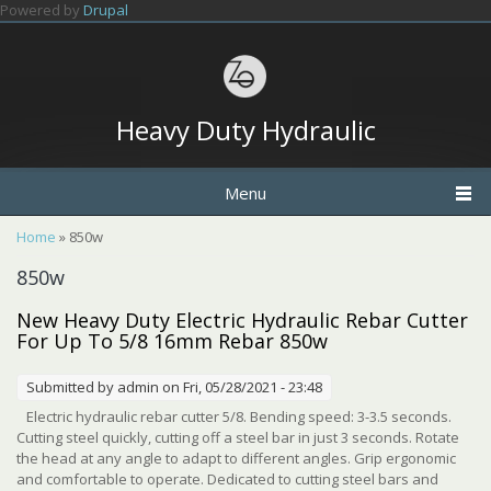
Skip to main content
Powered by
Drupal
Heavy Duty Hydraulic
Menu
You are here
Home
» 850w
850w
New Heavy Duty Electric Hydraulic Rebar Cutter
For Up To 5/8 16mm Rebar 850w
Submitted by
admin
on Fri, 05/28/2021 - 23:48
Electric hydraulic rebar cutter 5/8. Bending speed: 3-3.5 seconds.
Cutting steel quickly, cutting off a steel bar in just 3 seconds. Rotate
the head at any angle to adapt to different angles. Grip ergonomic
and comfortable to operate. Dedicated to cutting steel bars and