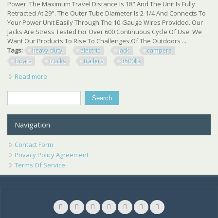
Power. The Maximum Travel Distance Is 18" And The Unit Is Fully
Retracted At 29". The Outer Tube Diameter Is 2-1/4 And Connects To
Your Power Unit Easily Through The 10-Gauge Wires Provided. Our
Jacks Are Stress Tested For Over 600 Continuous Cycle Of Use. We
Want Our Products To Rise To Challenges Of The Outdoors ...
Tags:
heavy-duty
electric
jack
campers
boats
trucks
trailers
3500lb
Read more
about One Heavy-duty Electric Jack For Rvs Campers
Boats Trucks Trailers W 3500lb Cap
Search
Search form
Navigation
Contact Form
Privacy Policy Agreement
Terms Of Service