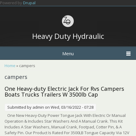
Skip to main content
Powered by
Drupal
Heavy Duty Hydraulic
Menu
You are here
Home
» campers
campers
One Heavy-duty Electric Jack For Rvs Campers
Boats Trucks Trailers W 3500lb Cap
Submitted by
admin
on Wed, 03/16/2022 - 07:28
One New Heavy-Duty Power Tongue Jack With Electric Or Manual
Operation & Includes Star Washers And A Manual Crank. This Kit
Includes A Star Washers, Manual Crank, Footpad, Cotter Pin, & A
Safety Pin. Our Product Is Rated For 3500LB Tongue Capacity Via 12V