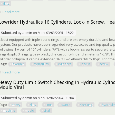
duty
Read more
about Universal 5x24 Hydraulic Cylinders Log Splitter Cylind
Lowrider Hydraulics 16 Cylinders, Lock-in Screw, Hea
Submitted by
admin
on Mon, 03/03/2025 - 16:22
It best equipped with triple seal o rings and are extremely durable and bea
system. Our products have been regarded very attractive and top quality p
following. 1 A pair of 16" cylinders (FAT), with a lock-in screw to secure the
rings & split O rings, glossy black, t he cast of cylinder diameter is 1-5/8". 
cylinder collapse. It can be extended 16. 2 Two elbows 3/8 to #6 jic. For other 
Tags:
lowrider
hydraulics
cylinders
lock-in
screw
Read more
about Lowrider Hydraulics 16 Cylinders, Lock-in Screw, Heavy 
Heavy Duty Limit Switch Checking In Hydraulic Cyli
Mould Viral
Submitted by
admin
on Mon, 12/02/2024 - 10:04
Tags:
heavy
duty
limit
switch
checking
hydrauli
machine
mould
viral