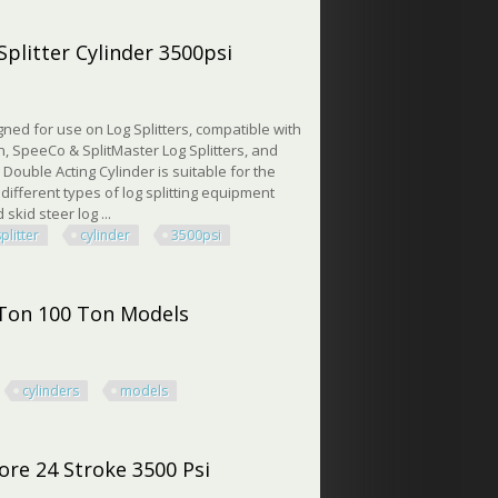
ore 24 Stroke 2 Rod
Splitter Cylinder 3500psi
gned for use on Log Splitters, compatible with
, SpeeCo & SplitMaster Log Splitters, and
 Double Acting Cylinder is suitable for the
different types of log splitting equipment
 skid steer log ...
splitter
cylinder
3500psi
itter Cylinder 3500psi
 Ton 100 Ton Models
cylinders
models
on 100 Ton Models
ore 24 Stroke 3500 Psi