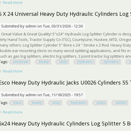
Read more
about 5x24 Log Splitter Hydraulic Cylinders Double Acting 5 B
5 X 24 Universal Heavy Duty Hydraulic Cylinders Log 
Submitted by
admin
on Tue, 03/31/2026 - 12:30
Great Value & Great Quality! 5"x24" Hydraulic Log Splitter Cylinder is desi
Dirty Hand Tools, Tractor Supply Co (TSC), CountyLine, Huskee, MTD, Oregon
many others. Log Splitter Cylinder 5" Bore x 24 " Stroke x 2 Rod. Heavy Duty
double-ear mounting clevis on many wood splitting applications, and fits in 
such as gas log splitters, electric log splitters, 3 point tractor log splitters and
Tags:
universal
heavy
duty
hydraulic
cylinders
Read more
about 5 X 24 Universal Heavy Duty Hydraulic Cylinders Log Spl
Esco Heavy Duty Hydraulic Jacks U0026 Cylinders 55
Submitted by
admin
on Tue, 11/18/2025 - 19:57
Tags:
esco
heavy
duty
hydraulic
jacks
u0026
Read more
about Esco Heavy Duty Hydraulic Jacks U0026 Cylinders 55 T
5x24 Heavy Duty Hydraulic Cylinders Log Splitter 5 B