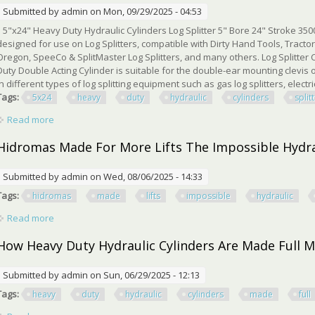
Submitted by
admin
on Mon, 09/29/2025 - 04:53
5"x24" Heavy Duty Hydraulic Cylinders Log Splitter 5" Bore 24" Stroke 3500 
designed for use on Log Splitters, compatible with Dirty Hand Tools, Tract
Oregon, SpeeCo & SplitMaster Log Splitters, and many others. Log Splitter C
Duty Double Acting Cylinder is suitable for the double-ear mounting clevis 
in different types of log splitting equipment such as gas log splitters, electric l
Tags:
5x24
heavy
duty
hydraulic
cylinders
split
Read more
about 5x24 Heavy Duty Hydraulic Cylinders Log Splitter 5 Bore
Hidromas Made For More Lifts The Impossible Hydra
Submitted by
admin
on Wed, 08/06/2025 - 14:33
Tags:
hidromas
made
lifts
impossible
hydraulic
Read more
about Hidromas Made For More Lifts The Impossible Hydrauli
How Heavy Duty Hydraulic Cylinders Are Made Full 
Submitted by
admin
on Sun, 06/29/2025 - 12:13
Tags:
heavy
duty
hydraulic
cylinders
made
full