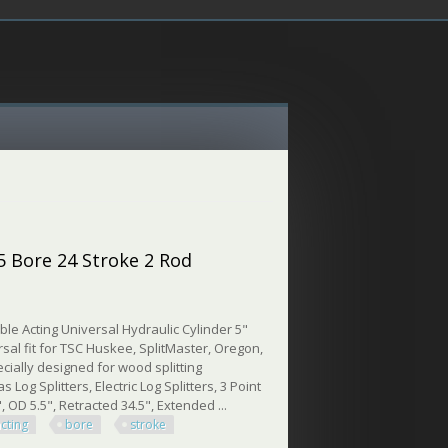
 5 Bore 24 Stroke 2 Rod
le Acting Universal Hydraulic Cylinder 5"
rsal fit for TSC Huskee, SplitMaster, Oregon,
cially designed for wood splitting
 Log Splitters, Electric Log Splitters, 3 Point
, OD 5.5", Retracted 34.5", Extended ...
acting
bore
stroke