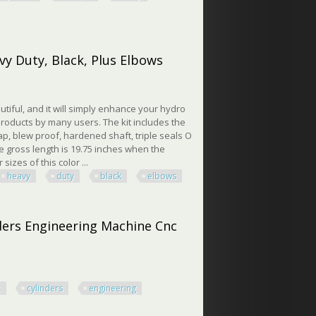
er 3500psi Heavy Duty
vy Duty, Black, Plus Elbows
utiful, and it will simply enhance your hydro
roducts by many users. The kit includes the
 cap, blew proof, hardened shaft, triple seals O
The gross length is 19.75 inches when the
sizes of this color ...
heavy
duty
black
elbows
Duty, Black, Plus Elbows
nders Engineering Machine Cnc
c
cylinders
engineering