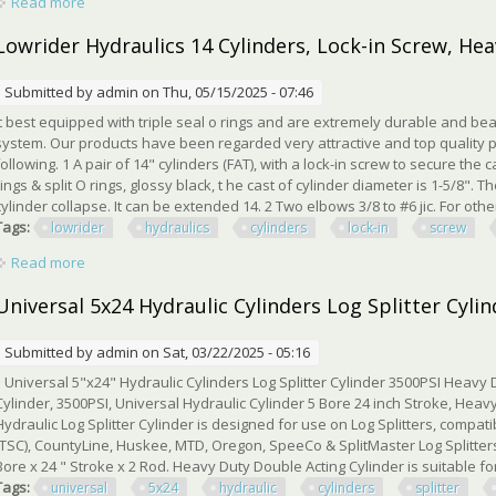
Read more
about How Heavy Duty Hydraulic Cylinders Are Made Full Ma
Lowrider Hydraulics 14 Cylinders, Lock-in Screw, Hea
Submitted by
admin
on Thu, 05/15/2025 - 07:46
It best equipped with triple seal o rings and are extremely durable and bea
system. Our products have been regarded very attractive and top quality p
following. 1 A pair of 14" cylinders (FAT), with a lock-in screw to secure the
rings & split O rings, glossy black, t he cast of cylinder diameter is 1-5/8". 
cylinder collapse. It can be extended 14. 2 Two elbows 3/8 to #6 jic. For other 
Tags:
lowrider
hydraulics
cylinders
lock-in
screw
Read more
about Lowrider Hydraulics 14 Cylinders, Lock-in Screw, Heavy 
Universal 5x24 Hydraulic Cylinders Log Splitter Cyli
Submitted by
admin
on Sat, 03/22/2025 - 05:16
Universal 5"x24" Hydraulic Cylinders Log Splitter Cylinder 3500PSI Heavy Du
Cylinder, 3500PSI, Universal Hydraulic Cylinder 5 Bore 24 inch Stroke, Heavy
Hydraulic Log Splitter Cylinder is designed for use on Log Splitters, compat
(TSC), CountyLine, Huskee, MTD, Oregon, SpeeCo & SplitMaster Log Splitters
Bore x 24 " Stroke x 2 Rod. Heavy Duty Double Acting Cylinder is suitable fo
Tags:
universal
5x24
hydraulic
cylinders
splitter