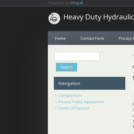
Skip to main content
Powered by
Drupal
Heavy Duty Hydrauli
Home
Contact Form
Privacy 
Search
Search form
Navigation
Contact Form
Privacy Policy Agreement
Terms Of Service