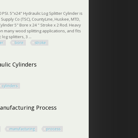
PSI. 5"x24" Hydraulic Log Splitter Cylinder is
or Supply Co (TSC), CountyLine, Huskee, MTD,
ylinder 5" Bore x 24 " Stroke x 2 Rod. Heavy
on many wood splitting applications, and fits
og splitters, 3 ...
ter
bore
stroke
 24 Stroke 3500 Psi
ulic Cylinders
cylinders
c Cylinders
Manufacturing Process
manufacturing
process