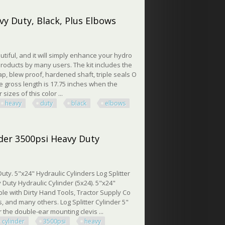
nufacturing Process
vy Duty, Black, Plus Elbows
utiful, and it will simply enhance your hydro
roducts by many users. The kit includes the
 cap, blew proof, hardened shaft, triple seals O
The gross length is 17.75 inches when the
sizes of this color ...
heavy
duty
black
elbows
Duty, Black, Plus Elbows
nder 3500psi Heavy Duty
ty. 5"x24" Hydraulic Cylinders Log Splitter
 Duty Hydraulic Cylinder (5x24). 5"x24"
ible with Dirty Hand Tools, Tractor Supply Co
, and many others. Log Splitter Cylinder 5"
r the double-ear mounting clevis ...
cylinder
3500psi
heavy