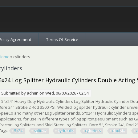
c
Policy Agreement
Terms Of Service
You are here
Home
» cylinders
cylinders
5x24 Log Splitter Hydraulic Cylinders Double Acting
Submitted by
admin
on Wed, 06/03/2026 - 02:54
5"x24" Heavy Duty Hydraulic Cylinders Log Splitter Hydraulic Cylinder Doub
Bore 24" Stroke 2 Rod 3500 PSI. Welded log splitter hydraulic cylinder unive
SpeeCo and many other Log Splitter brands. 5"x24" Hydraulic Cylinders spe
applications, for use in different types of log splitting equipment such as Gas
Tractor Log Splitters and Skid Steer Log Splitters. Bore 5", Stroke 24", Rod 2"
Tags:
5x24
splitter
hydraulic
cylinders
double