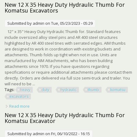
6 Excavator S Earth Shattering Power
New 12 X 35 Heavy Duty Hydraulic Thumb For
Komatsu Excavators
Submitted by
admin
on Tue, 05/23/2023 - 05:29
12" x 35" Heavy Duty Hydraulic Thumb for. Standard features
include oversized alloy steel pins and AR 400 steel structures
highlighted by AR 400 steel tines with serrated edges. AIM thumbs
are designed to work in coordination with existing buckets and
attachments. Thumb folds up tight when not in use. Units are
manufactured by AIM Attachments, who has been building
attachments since 1970. If you have questions regarding
specifications or require additional attachments please contact them
directly. Orders are delivered via full size semi-truck and trailer. You
will need to be ...
Tags:
heavy
duty
hydraulic
thumb
komatsu
excavators
Read more
about New 12 X 35 Heavy Duty Hydraulic Thumb For
Komatsu Excavators
New 12 X 35 Heavy Duty Hydraulic Thumb For
Komatsu Excavator
Submitted by
admin
on Fri, 06/10/2022 - 16:15