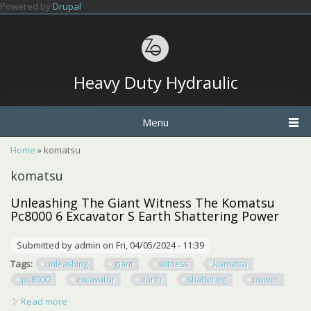
Skip to main content
Powered by
Drupal
Heavy Duty Hydraulic
Menu
You are here
Home
» komatsu
komatsu
Unleashing The Giant Witness The Komatsu
Pc8000 6 Excavator S Earth Shattering Power
Submitted by
admin
on Fri, 04/05/2024 - 11:39
Tags:
unleashing
giant
witness
komatsu
pc8000
excavator
earth
shattering
power
Read more
about Unleashing The Giant Witness The Komatsu Pc8000