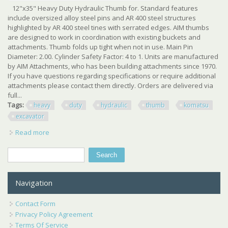
12"x35" Heavy Duty Hydraulic Thumb for. Standard features
include oversized alloy steel pins and AR 400 steel structures
highlighted by AR 400 steel tines with serrated edges. AIM thumbs
are designed to work in coordination with existing buckets and
attachments. Thumb folds up tight when not in use. Main Pin
Diameter: 2.00. Cylinder Safety Factor: 4 to 1. Units are manufactured
by AIM Attachments, who has been building attachments since 1970.
If you have questions regarding specifications or require additional
attachments please contact them directly. Orders are delivered via
full...
Tags:
heavy
duty
hydraulic
thumb
komatsu
excavator
Read more
about New 12 X 35 Heavy Duty Hydraulic Thumb For
Komatsu Excavator
Search
Search form
Navigation
Contact Form
Privacy Policy Agreement
Terms Of Service