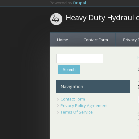
Skip to main content
Powered by
Drupal
Heavy Duty Hydrauli
Home
Contact Form
Privacy 
Search
Search form
Navigation
Contact Form
Privacy Policy Agreement
Terms Of Service