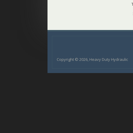
Copyright © 2026, Heavy Duty Hydraulic