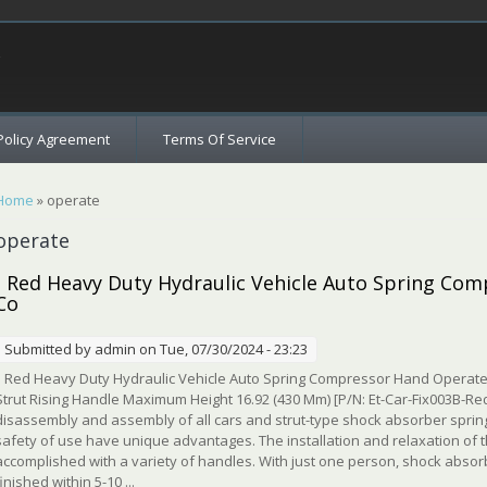
c
Policy Agreement
Terms Of Service
You are here
Home
» operate
operate
- Red Heavy Duty Hydraulic Vehicle Auto Spring Co
Co
Submitted by
admin
on Tue, 07/30/2024 - 23:23
Red Heavy Duty Hydraulic Vehicle Auto Spring Compressor Hand Operate
Strut Rising Handle Maximum Height 16.92 (430 Mm) [P/N: Et-Car-Fix003B-Red]
disassembly and assembly of all cars and strut-type shock absorber springs. 
safety of use have unique advantages. The installation and relaxation of
accomplished with a variety of handles. With just one person, shock abso
finished within 5-10 ...