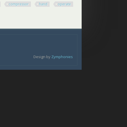
compressor
hand
operate
ressor Hand Operate Spring Co
Design by
Zymphonies