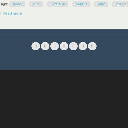
Tags:
heavy
duty
hydraulic
vehicle
auto
spring
Read more
about - Red Heavy Duty Hydraulic Vehicle Auto Spring Comp