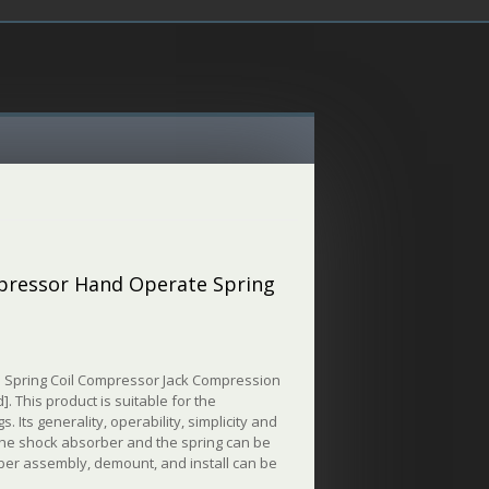
mpressor Hand Operate Spring
 Spring Coil Compressor Jack Compression
. This product is suitable for the
Its generality, operability, simplicity and
 the shock absorber and the spring can be
rber assembly, demount, and install can be