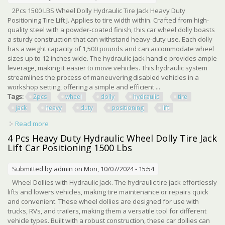
2Pcs 1500 LBS Wheel Dolly Hydraulic Tire Jack Heavy Duty
Positioning Tire Lift J. Applies to tire width within. Crafted from high-
quality steel with a powder-coated finish, this car wheel dolly boasts
a sturdy construction that can withstand heavy-duty use. Each dolly
has a weight capacity of 1,500 pounds and can accommodate wheel
sizes up to 12 inches wide. The hydraulic jack handle provides ample
leverage, making it easier to move vehicles. This hydraulic system
streamlines the process of maneuvering disabled vehicles in a
workshop setting, offering a simple and efficient ...
Tags:
2pcs
wheel
dolly
hydraulic
tire
jack
heavy
duty
positioning
lift
Read more
about 2pcs 1500 Lbs Wheel Dolly Hydraulic Tire Jack
Heavy Duty Positioning Tire Lift J
4 Pcs Heavy Duty Hydraulic Wheel Dolly Tire Jack
Lift Car Positioning 1500 Lbs
Submitted by
admin
on Mon, 10/07/2024 - 15:54
Wheel Dollies with Hydraulic Jack. The hydraulic tire jack effortlessly
lifts and lowers vehicles, making tire maintenance or repairs quick
and convenient. These wheel dollies are designed for use with
trucks, RVs, and trailers, making them a versatile tool for different
vehicle types. Built with a robust construction, these car dollies can