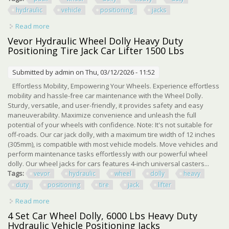
hydraulic
vehicle
positioning
jacks
Read more
about 4 Pack Car Wheel Dolly 6000 Lbs Heavy Duty
Hydraulic Vehicle Positioning Jacks
Vevor Hydraulic Wheel Dolly Heavy Duty
Positioning Tire Jack Car Lifter 1500 Lbs
Submitted by
admin
on Thu, 03/12/2026 - 11:52
Effortless Mobility, Empowering Your Wheels. Experience effortless
mobility and hassle-free car maintenance with the Wheel Dolly.
Sturdy, versatile, and user-friendly, it provides safety and easy
maneuverability. Maximize convenience and unleash the full
potential of your wheels with confidence. Note: It's not suitable for
off-roads. Our car jack dolly, with a maximum tire width of 12 inches
(305mm), is compatible with most vehicle models. Move vehicles and
perform maintenance tasks effortlessly with our powerful wheel
dolly. Our wheel jacks for cars features 4-inch universal casters...
Tags:
vevor
hydraulic
wheel
dolly
heavy
duty
positioning
tire
jack
lifter
Read more
about Vevor Hydraulic Wheel Dolly Heavy Duty
Positioning Tire Jack Car Lifter 1500 Lbs
4 Set Car Wheel Dolly, 6000 Lbs Heavy Duty
Hydraulic Vehicle Positioning Jacks