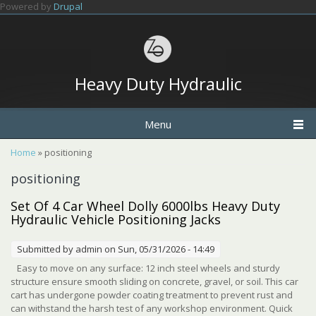
Skip to main content
Powered by
Drupal
Heavy Duty Hydraulic
Menu
You are here
Home
» positioning
positioning
Set Of 4 Car Wheel Dolly 6000lbs Heavy Duty
Hydraulic Vehicle Positioning Jacks
Submitted by
admin
on Sun, 05/31/2026 - 14:49
Easy to move on any surface: 12 inch steel wheels and sturdy
structure ensure smooth sliding on concrete, gravel, or soil. This car
cart has undergone powder coating treatment to prevent rust and
can withstand the harsh test of any workshop environment. Quick