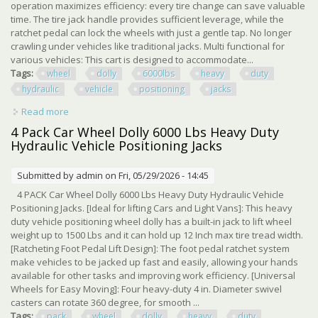
operation maximizes efficiency: every tire change can save valuable
time. The tire jack handle provides sufficient leverage, while the
ratchet pedal can lock the wheels with just a gentle tap. No longer
crawling under vehicles like traditional jacks. Multi functional for
various vehicles: This cart is designed to accommodate...
Tags:
wheel
dolly
6000lbs
heavy
duty
hydraulic
vehicle
positioning
jacks
Read more
about Set Of 4 Car Wheel Dolly 6000lbs Heavy Duty
Hydraulic Vehicle Positioning Jacks
4 Pack Car Wheel Dolly 6000 Lbs Heavy Duty
Hydraulic Vehicle Positioning Jacks
Submitted by
admin
on Fri, 05/29/2026 - 14:45
4 PACK Car Wheel Dolly 6000 Lbs Heavy Duty Hydraulic Vehicle
Positioning Jacks. [Ideal for lifting Cars and Light Vans]: This heavy
duty vehicle positioning wheel dolly has a built-in jack to lift wheel
weight up to 1500 Lbs and it can hold up 12 Inch max tire tread width.
[Ratcheting Foot Pedal Lift Design]: The foot pedal ratchet system
make vehicles to be jacked up fast and easily, allowing your hands
available for other tasks and improving work efficiency. [Universal
Wheels for Easy Moving]: Four heavy-duty 4 in. Diameter swivel
casters can rotate 360 degree, for smooth ...
Tags:
pack
wheel
dolly
heavy
duty