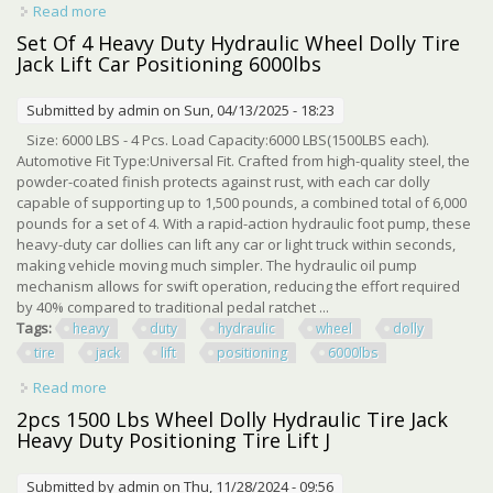
Read more
about Effortless Gliding With United Pacific S Heavy Duty
Hydraulic Positioning Jack
Set Of 4 Heavy Duty Hydraulic Wheel Dolly Tire
Jack Lift Car Positioning 6000lbs
Submitted by
admin
on Sun, 04/13/2025 - 18:23
Size: 6000 LBS - 4 Pcs. Load Capacity:6000 LBS(1500LBS each).
Automotive Fit Type:Universal Fit. Crafted from high-quality steel, the
powder-coated finish protects against rust, with each car dolly
capable of supporting up to 1,500 pounds, a combined total of 6,000
pounds for a set of 4. With a rapid-action hydraulic foot pump, these
heavy-duty car dollies can lift any car or light truck within seconds,
making vehicle moving much simpler. The hydraulic oil pump
mechanism allows for swift operation, reducing the effort required
by 40% compared to traditional pedal ratchet ...
Tags:
heavy
duty
hydraulic
wheel
dolly
tire
jack
lift
positioning
6000lbs
Read more
about Set Of 4 Heavy Duty Hydraulic Wheel Dolly Tire Jack
Lift Car Positioning 6000lbs
2pcs 1500 Lbs Wheel Dolly Hydraulic Tire Jack
Heavy Duty Positioning Tire Lift J
Submitted by
admin
on Thu, 11/28/2024 - 09:56