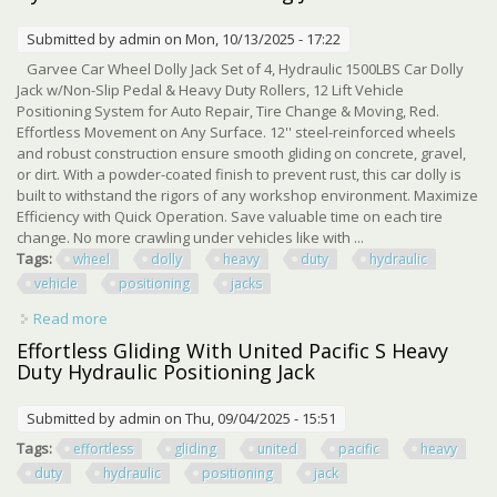
Submitted by
admin
on Mon, 10/13/2025 - 17:22
Garvee Car Wheel Dolly Jack Set of 4, Hydraulic 1500LBS Car Dolly
Jack w/Non-Slip Pedal & Heavy Duty Rollers, 12 Lift Vehicle
Positioning System for Auto Repair, Tire Change & Moving, Red.
Effortless Movement on Any Surface. 12'' steel-reinforced wheels
and robust construction ensure smooth gliding on concrete, gravel,
or dirt. With a powder-coated finish to prevent rust, this car dolly is
built to withstand the rigors of any workshop environment. Maximize
Efficiency with Quick Operation. Save valuable time on each tire
change. No more crawling under vehicles like with ...
Tags:
wheel
dolly
heavy
duty
hydraulic
vehicle
positioning
jacks
Read more
about 4 Set Car Wheel Dolly, 6000 Lbs Heavy Duty
Hydraulic Vehicle Positioning Jacks
Effortless Gliding With United Pacific S Heavy
Duty Hydraulic Positioning Jack
Submitted by
admin
on Thu, 09/04/2025 - 15:51
Tags:
effortless
gliding
united
pacific
heavy
duty
hydraulic
positioning
jack