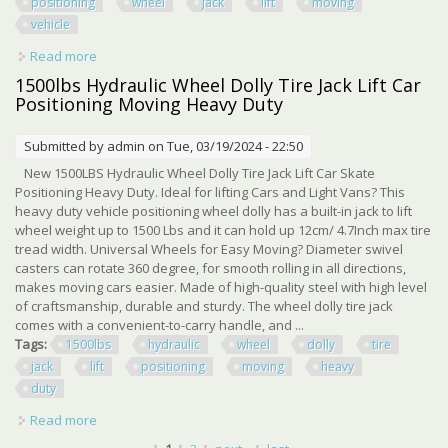
positioning
wheel
jack
lift
moving
vehicle
Read more
about 1300lbs Heavy Duty Hydraulic Positioning Car
Wheel Jack Lift Moving Vehicle
1500lbs Hydraulic Wheel Dolly Tire Jack Lift Car
Positioning Moving Heavy Duty
Submitted by
admin
on Tue, 03/19/2024 - 22:50
New 1500LBS Hydraulic Wheel Dolly Tire Jack Lift Car Skate
Positioning Heavy Duty. Ideal for lifting Cars and Light Vans? This
heavy duty vehicle positioning wheel dolly has a built-in jack to lift
wheel weight up to 1500 Lbs and it can hold up 12cm/ 4.7Inch max tire
tread width. Universal Wheels for Easy Moving? Diameter swivel
casters can rotate 360 degree, for smooth rolling in all directions,
makes moving cars easier. Made of high-quality steel with high level
of craftsmanship, durable and sturdy. The wheel dolly tire jack
comes with a convenient-to-carry handle, and ...
Tags:
1500lbs
hydraulic
wheel
dolly
tire
jack
lift
positioning
moving
heavy
duty
Read more
about 1500lbs Hydraulic Wheel Dolly Tire Jack Lift Car
Positioning Moving Heavy Duty