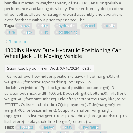
handle a maximum weight capacity of 1500 LBS, ensuring reliable
performance and lasting durability. The user-friendly design of the
wheel dollies allows for straightforward assembly and operation,
even for those without prior experience. The ...
Tags:
heavy
duty
hydraulic
wheel
dolly
tire
jack
lift
positioning
Read more
about 4 Pcs Heavy Duty Hydraulic Wheel Dolly Tire Jack
Lift Car Positioning 1500 Lbs
1300lbs Heavy Duty Hydraulic Positioning Car
Wheel Jack Lift Moving Vehicle
Submitted by
admin
on Wed, 07/10/2024 - 08:27
Cs-head{overflow:hidden;position:relative}. Title{margin:0;font-
weight:400;font-size:14px;padding:5px 10px}. Dc-
dock:hover{width:117px;background-position:bottom right}. Dc-
cs{clear:both;max-width:100vw}. Dock-rb{right:0;bottom:0}. Title{font-
weight: 400;font-size: inherit}. Title:after{content:'You may like';color:
#FFFFFF}. Cs-list>li:nth-child(n+7){display:none}. Title{margin:0;font-
weight: 400;font-size: inherit}. Coupon{transform-origin:right
top;right:0}. Cs-list{margin:0 0 0 -20px;padding:0;background:#FFF}. Cs-
list:before{display:table;line-height:0;content:}. ...
Tags:
1300lbs
heavy
duty
hydraulic