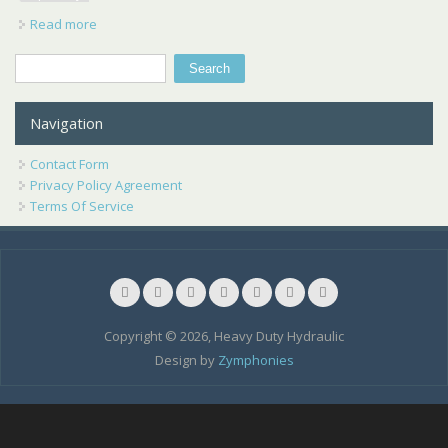
Read more
about Permco Ccw Heavy Duty Hydraulic Motor 700980
New Hydraulic Specialty Co
Search
Search form
Navigation
Contact Form
Privacy Policy Agreement
Terms Of Service
Copyright © 2026, Heavy Duty Hydraulic
Design by
Zymphonies