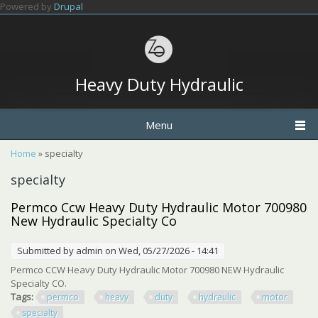
Skip to main content
Powered by
Drupal
Heavy Duty Hydraulic
Menu
You are here
Home
» specialty
specialty
Permco Ccw Heavy Duty Hydraulic Motor 700980
New Hydraulic Specialty Co
Submitted by
admin
on Wed, 05/27/2026 - 14:41
Permco CCW Heavy Duty Hydraulic Motor 700980 NEW Hydraulic
Specialty CO.
Tags:
permco
heavy
duty
hydraulic
motor
specialty