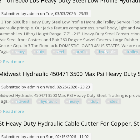
3 Ton 6000 Lbs Heavy Duty Steel Low Profile Hydrauli
Submitted by
admin
on Tue, 03/03/2026 - 23:35
3 Ton 6000 lbs Heavy Duty Steel Low Profile Hydraulic Trolley Service Floor
hydraulic principle. Our jacks feature compactness, small body, light and we
automobiles. Lifting Height Range: 7.7" - 21". Heavy-Duty Steel Construction
Pair Steel front Casters and Pair 360-Degree Swivel Casters. Large Rubber
Secure Grip. 1x 3 Ton Floor Jack. DOMESTIC LOWER 48 US STATES. We are not 
Tags:
heavy
duty
steel
profile
hydraulic
trolley
Read more
about 3 Ton 6000 Lbs Heavy Duty Steel Low Profile Hydraulic T
Midwest Hydraulic 450471 3500 Max Psi Heavy Duty 
Submitted by
admin
on Wed, 02/25/2026 - 23:23
Midwest Hydraulic 450471 3500 Max PSI Heavy Duty Steel. Tracking is pro
Tags:
midwest
hydraulic
heavy
duty
steel
Read more
about Midwest Hydraulic 450471 3500 Max Psi Heavy Duty Ste
6t Heavy Duty Hydraulic Cable Cutter For Copper, St
Submitted by
admin
on Sun, 02/15/2026 - 11:02