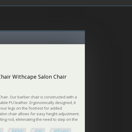
 Chair Withcape Salon Chair
air. Our barber chair is constructed with a
ble PU leather. Ergonomically designed, it
 your legs on the footrest for added
alon chair allows for easy height adjustment.
ting rod, eliminating the need to step on the
c
barber
chair
withcape