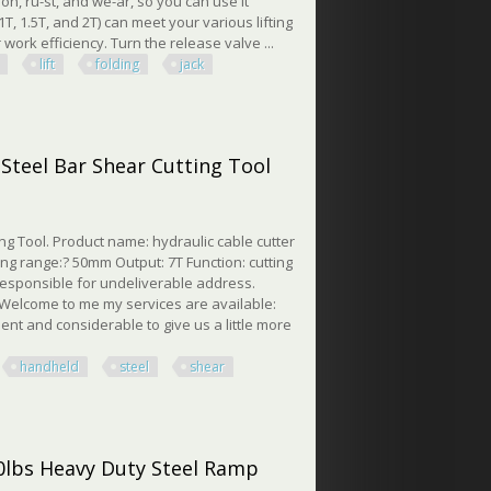
on, ru-st, and we-ar, so you can use it
, 1.5T, and 2T) can meet your various lifting
ork efficiency. Turn the release valve ...
lift
folding
jack
lding Jack Crane
Steel Bar Shear Cutting Tool
g Tool. Product name: hydraulic cable cutter
ng range:? 50mm Output: 7T Function: cutting
 responsible for undeliverable address.
 Welcome to me my services are available:
ient and considerable to give us a little more
handheld
steel
shear
el Bar Shear Cutting Tool
50lbs Heavy Duty Steel Ramp