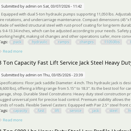
Submitted by
admin
on Sat, 03/07/2026 - 11:42
Equipped with dual 5-ton hydraulic pumps supporting 11,050 lbs. Adjustable 
tire rotations, and undercarriage maintenance. Compact dimensions (45"x12
Made of welded structural steel with rust-proof coating for long-term durabil
is 9.4-13.34 inches, which can be adjusted according to your needs. Safety 
working height, making oil changes and other operations safer, more conven
Tags:
pack
hydraulic
ramps
changes
11050lbs
Read more
about 2 Pack Hydraulic Car Ramps For Oil Changes 5t 11050l
3 Ton Capacity Fast Lift Service Jack Steel Heavy Dut
Submitted by
admin
on Thu, 03/05/2026 - 23:39
Specifications: Floor jack saddle Diameter: 4 inch. This hydraulic jack is de
(6,600 lbs), offering a lifting range from 5.15" to 18.3". Its the best tool fo
garage, shop. Durable Steel Construtions: Heavy duty steel construction p
rugged universal joint for precise load control. Premium stability allows the 
kinds of roads. Flexible Swivel Casters: Equipped with Pair 2.5" steel front 
Tags:
capacity
fast
lift
service
jack
steel
h
Read more
about 3 Ton Capacity Fast Lift Service Jack Steel Heavy Duty H