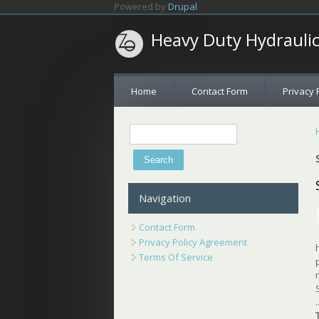
Skip to main content
Powered by
Drupal
Heavy Duty Hydrauli
Home
Contact Form
Privacy 
Search
Search form
Navigation
Contact Form
Privacy Policy Agreement
Terms Of Service
.