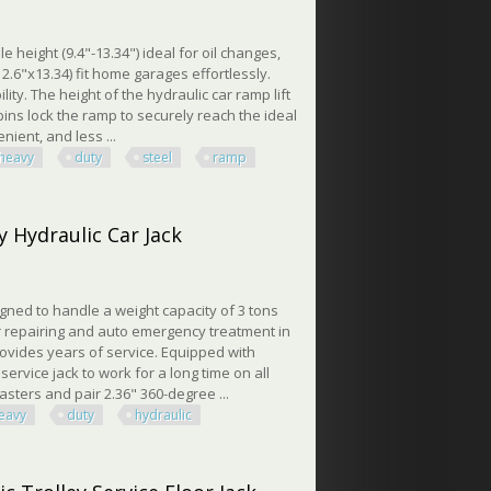
height (9.4"-13.34") ideal for oil changes,
.6"x13.34) fit home garages effortlessly.
ity. The height of the hydraulic car ramp lift
pins lock the ramp to securely reach the ideal
ient, and less ...
heavy
duty
steel
ramp
bs Heavy Duty Steel Ramp
y Hydraulic Car Jack
signed to handle a weight capacity of 3 tons
r car repairing and auto emergency treatment in
rovides years of service. Equipped with
service jack to work for a long time on all
casters and pair 2.36" 360-degree ...
eavy
duty
hydraulic
ydraulic Car Jack