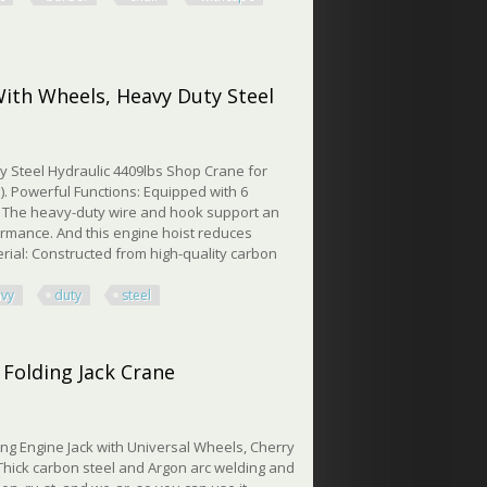
air Withcape Salon Chair
With Wheels, Heavy Duty Steel
y Steel Hydraulic 4409lbs Shop Crane for
. Powerful Functions: Equipped with 6
t. The heavy-duty wire and hook support an
ormance. And this engine hoist reduces
erial: Constructed from high-quality carbon
avy
duty
steel
h Wheels, Heavy Duty Steel
 Folding Jack Crane
ing Engine Jack with Universal Wheels, Cherry
Thick carbon steel and Argon arc welding and