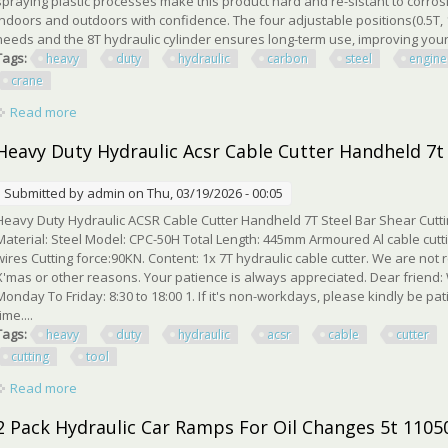
spraying plastic processes make this product hard and re-sistant to corrosi
indoors and outdoors with confidence. The four adjustable positions(0.5T, 1T
needs and the 8T hydraulic cylinder ensures long-term use, improving your w
Tags:
heavy
duty
hydraulic
carbon
steel
engine
crane
Read more
about 2 Ton Heavy Duty Hydraulic Carbon Steel Engine Lift Fo
Heavy Duty Hydraulic Acsr Cable Cutter Handheld 7t 
Submitted by
admin
on Thu, 03/19/2026 - 00:05
Heavy Duty Hydraulic ACSR Cable Cutter Handheld 7T Steel Bar Shear Cuttin
Material: Steel Model: CPC-50H Total Length: 445mm Armoured Al cable cutti
wires Cutting force:90KN. Content: 1x 7T hydraulic cable cutter. We are not
X'mas or other reasons. Your patience is always appreciated. Dear friend:
Monday To Friday: 8:30 to 18:00 1. If it's non-workdays, please kindly be pat
time....
Tags:
heavy
duty
hydraulic
acsr
cable
cutter
cutting
tool
Read more
about Heavy Duty Hydraulic Acsr Cable Cutter Handheld 7t Ste
2 Pack Hydraulic Car Ramps For Oil Changes 5t 110