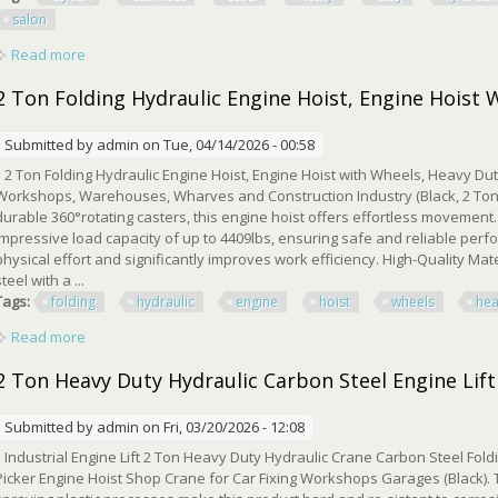
salon
Read more
about Stylish Stainless Steel Heavy Duty Hydraulic Barber Ch
2 Ton Folding Hydraulic Engine Hoist, Engine Hoist 
Submitted by
admin
on Tue, 04/14/2026 - 00:58
2 Ton Folding Hydraulic Engine Hoist, Engine Hoist with Wheels, Heavy Dut
Workshops, Warehouses, Wharves and Construction Industry (Black, 2 Ton)
durable 360°rotating casters, this engine hoist offers effortless movemen
impressive load capacity of up to 4409lbs, ensuring safe and reliable perf
physical effort and significantly improves work efficiency. High-Quality Mat
steel with a ...
Tags:
folding
hydraulic
engine
hoist
wheels
he
Read more
about 2 Ton Folding Hydraulic Engine Hoist, Engine Hoist Wit
2 Ton Heavy Duty Hydraulic Carbon Steel Engine Lift
Submitted by
admin
on Fri, 03/20/2026 - 12:08
Industrial Engine Lift 2 Ton Heavy Duty Hydraulic Crane Carbon Steel Fold
Picker Engine Hoist Shop Crane for Car Fixing Workshops Garages (Black). 