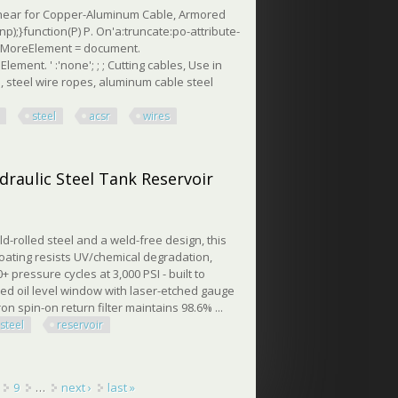
Shear for Copper-Aluminum Cable, Armored
np);}function(P) P. On'a:truncate:po-attribute-
seeMoreElement = document.
ment. ' :'none'; ; ; Cutting cables, Use in
 steel wire ropes, aluminum cable steel
steel
acsr
wires
 & Acsr Wires
draulic Steel Tank Reservoir
ld-rolled steel and a weld-free design, this
oating resists UV/chemical degradation,
pressure cycles at 3,000 PSI - built to
red oil level window with laser-etched gauge
n spin-on return filter maintains 98.6% ...
steel
reservoir
ulic Steel Tank Reservoir
9
…
next ›
last »