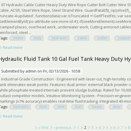
6T Hydraulic Cable Cutter Heavy Duty Wire Rope Cutter Bolt Cutter Wire 
Cable, ACSR, Steel Wire Rope, Steel Strand Wire. GuardFatal(f)(_np);else{f(_
truncate-4:updated', function(data) var isTruncated =! GetIfTextFits; var 
GetElementById('po-attribute-see-more-id-4'); if(seeMoreElement) seeMoreEle
cramped places, overhead work, underwater work, Cutting armored cables,
reinforced, steel ...
Tags:
heavy
duty
hydraulic
cable
cutter
copper
Read more
about 6t Heavy Duty Hydraulic Cable Cutter For Copper, Steel
Hydraulic Fluid Tank 10 Gal Fuel Tank Heavy Duty Hy
Submitted by
admin
on Fri, 02/13/2026 - 10:58
Industrial-Grade Construction - Engineered with laser-cut, high-tensility co
tank eliminates weak points. Features dual armor: external black powder c
while phosphate-treated internals prevent sludge buildup. Rated for 10,000+ 
outlast competitor models. Intuitive Monitoring System - Precision-enginee
markings (±1% accuracy) enables real-time fluid tracking. Integrated 40-micro
Tags:
hydraulic
fluid
tank
fuel
heavy
duty
Read more
about Hydraulic Fluid Tank 10 Gal Fuel Tank Heavy Duty Hydra
Pages
« first
‹ previous
1
2
3
4
5
6
7
8