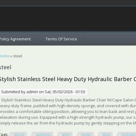
c
Policy Agreement
Terms Of Service
You are here
Home
» steel
steel
Stylish Stainless Steel Heavy Duty Hydraulic Barber
Submitted by
admin
on Sat, 05/02/2026 - 01:50
Stylish Stainless Steel Heavy Duty Hydraulic Barber Chair W/Cape Salon Ch
heavy-duty frame, padded with high-density sponge, and covered with dura
provides a comfortable sitting position, allowing you to lean back and rest
relaxation during use. Equipped with a high-strength hydraulic pump, our s
Simply release the air from the hydraulic pump by gently stepping on the lif
..
Tags:
stylish
stainless
steel
heavy
duty
hydrauli