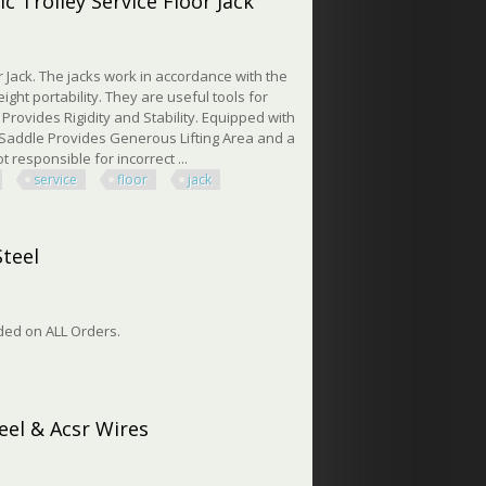
c Trolley Service Floor Jack
 Jack. The jacks work in accordance with the
ight portability. They are useful tools for
 Provides Rigidity and Stability. Equipped with
 Saddle Provides Generous Lifting Area and a
responsible for incorrect ...
service
floor
jack
rolley Service Floor Jack
Steel
vided on ALL Orders.
el
eel & Acsr Wires