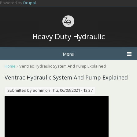
Skip to main content
Powered by
Drupal
Heavy Duty Hydraulic
Menu
You are here
Home
» Ventrac Hydraulic System And Pump Explained
Ventrac Hydraulic System And Pump Explained
Submitted by
admin
on Thu, 06/03/2021 - 13:37