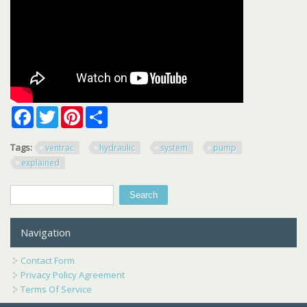
Facebook
Twitter
Pinterest
Share
Tags:
ventrac
hydraulic
system
pump
explained
Search
Search form
Navigation
Contact Form
Privacy Policy Agreement
Terms Of Service