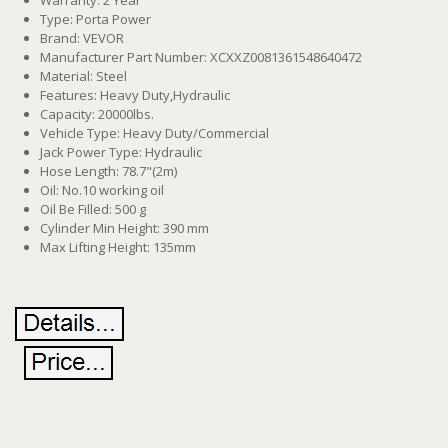
Type: Porta Power
Brand: VEVOR
Manufacturer Part Number: XCXXZ0081361548640472
Material: Steel
Features: Heavy Duty,Hydraulic
Capacity: 20000lbs.
Vehicle Type: Heavy Duty/Commercial
Jack Power Type: Hydraulic
Hose Length: 78.7"(2m)
Oil: No.10 working oil
Oil Be Filled: 500 g
Cylinder Min Height: 390 mm
Max Lifting Height: 135mm