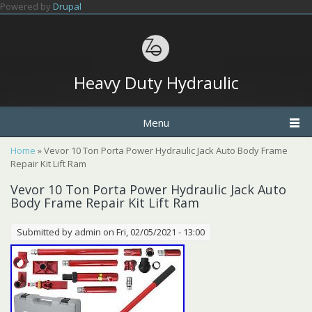
Skip to main content
Powered by
Drupal
Heavy Duty Hydraulic
Menu
You are here
Home
» Vevor 10 Ton Porta Power Hydraulic Jack Auto Body Frame
Repair Kit Lift Ram
Vevor 10 Ton Porta Power Hydraulic Jack Auto
Body Frame Repair Kit Lift Ram
Submitted by
admin
on Fri, 02/05/2021 - 13:00