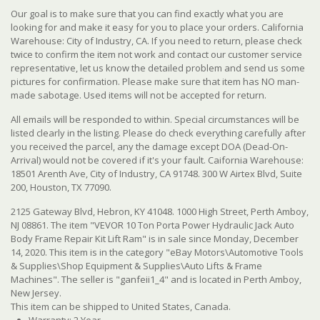
Our goal is to make sure that you can find exactly what you are
looking for and make it easy for you to place your orders. California
Warehouse: City of Industry, CA. If you need to return, please check
twice to confirm the item not work and contact our customer service
representative, let us know the detailed problem and send us some
pictures for confirmation. Please make sure that item has NO man-
made sabotage. Used items will not be accepted for return.
All emails will be responded to within. Special circumstances will be
listed clearly in the listing. Please do check everything carefully after
you received the parcel, any the damage except DOA (Dead-On-
Arrival) would not be covered if it's your fault. Caifornia Warehouse:
18501 Arenth Ave, City of Industry, CA 91748. 300 W Airtex Blvd, Suite
200, Houston, TX 77090.
2125 Gateway Blvd, Hebron, KY 41048. 1000 High Street, Perth Amboy,
NJ 08861. The item "VEVOR 10 Ton Porta Power Hydraulic Jack Auto
Body Frame Repair Kit Lift Ram" is in sale since Monday, December
14, 2020. This item is in the category "eBay Motors\Automotive Tools
& Supplies\Shop Equipment & Supplies\Auto Lifts & Frame
Machines". The seller is "ganfeii1_4" and is located in Perth Amboy,
New Jersey.
This item can be shipped to United States, Canada.
Warranty: 2 Year