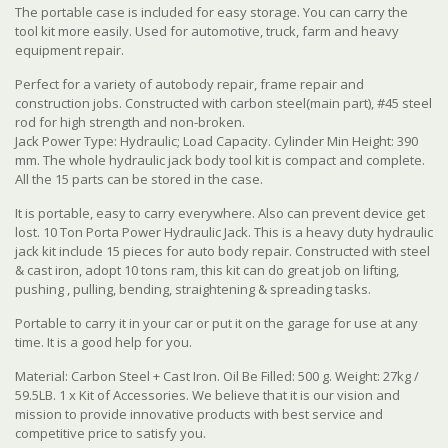
The portable case is included for easy storage. You can carry the
tool kit more easily. Used for automotive, truck, farm and heavy
equipment repair.
Perfect for a variety of autobody repair, frame repair and
construction jobs. Constructed with carbon steel(main part), #45 steel
rod for high strength and non-broken.
Jack Power Type: Hydraulic; Load Capacity. Cylinder Min Height: 390
mm.
The whole hydraulic jack body tool kit is compact and complete.
All the 15 parts can be stored in the case.
It is portable, easy to carry everywhere. Also can prevent device get
lost. 10 Ton Porta Power Hydraulic Jack. This is a heavy duty hydraulic
jack kit include 15 pieces for auto body repair. Constructed with steel
& cast iron, adopt 10 tons ram, this kit can do great job on lifting,
pushing , pulling, bending, straightening & spreading tasks.
Portable to carry it in your car or put it on the garage for use at any
time. It is a good help for you.
Material: Carbon Steel + Cast Iron. Oil Be Filled: 500 g. Weight: 27kg /
59.5LB. 1 x Kit of Accessories. We believe that it is our vision and
mission to provide innovative products with best service and
competitive price to satisfy you.