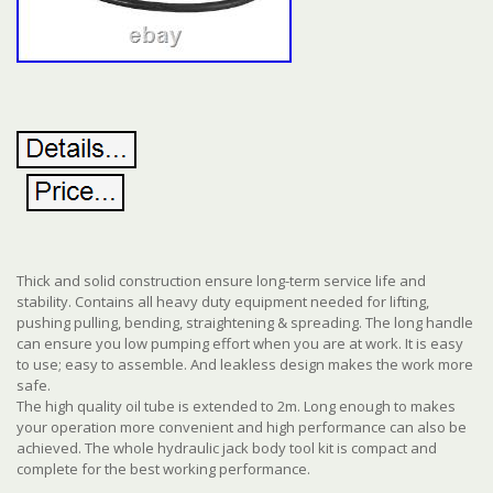
Thick and solid construction ensure long-term service life and
stability. Contains all heavy duty equipment needed for lifting,
pushing pulling, bending, straightening & spreading. The long handle
can ensure you low pumping effort when you are at work. It is easy
to use; easy to assemble. And leakless design makes the work more
safe.
The high quality oil tube is extended to 2m. Long enough to makes
your operation more convenient and high performance can also be
achieved. The whole hydraulic jack body tool kit is compact and
complete for the best working performance.