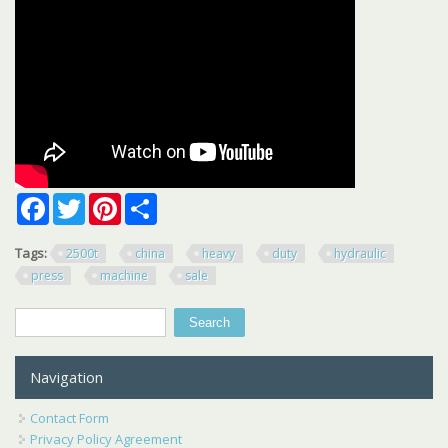
Facebook
Twitter
Pinterest
Share
Tags:
2500t
china
heavy
duty
hydraulic
press
machine
sale
Search
Search form
Navigation
Contact Form
Privacy Policy Agreement