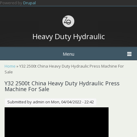
Skip to main content
Powered by
Drupal
Heavy Duty Hydraulic
Menu
You are here
Home
» Y32 2500t China Heavy Duty Hydraulic Press Machine For
Sale
Y32 2500t China Heavy Duty Hydraulic Press
Machine For Sale
Submitted by
admin
on Mon, 04/04/2022 - 22:42