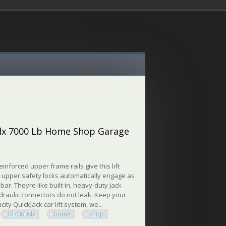
0slx 7000 Lb Home Shop Garage
inforced upper frame rails give this lift
d upper safety locks automatically engage as
 bar. Theyre like built-in, heavy-duty jack
hydraulic connectors do not leak. Keep your
ity QuickJack car lift system, we...
bl7000slx
home
shop