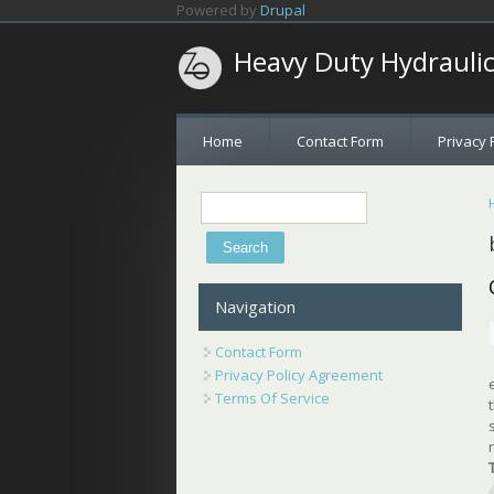
Skip to main content
Powered by
Drupal
Heavy Duty Hydrauli
Home
Contact Form
Privacy 
Search
Search form
Navigation
Contact Form
Privacy Policy Agreement
Terms Of Service