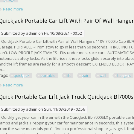
Read more
about Quick Portable Car Lift Jack Truck Quickjack Bl7000sl
Quickjack Portable Car Lift With Pair Of Wall Hanger
Submitted by
admin
on Fri, 10/08/2021 - 00:52
QuickJack Portable Car Lift with Pair of Wall Hangers 110V 7,000lb Cap BL7
Garage. PORTABLE - From stow to go in less than 60 seconds. THREE INCH C
can't. LOW-PROFILE JACK FRAMES - Fits under most race cars. AUTOMATIC SA
automatic safety locks. As the lift rises, these locks glide securely into plac
and the lift frames are ready for a smooth descent. EXTENDED BLOCK TRAYS 
o...
Tags:
quickjack
portable
lift
pair
wall
hangers
Read more
about Quickjack Portable Car Lift With Pair Of Wall Hangers 1
Quick Portable Car Lift Jack Truck Quickjack Bl700
Submitted by
admin
on Sun, 11/03/2019 - 02:56
Quickly get your car in the air with the QuickJack BL-7000SLX portable car l
ramps and jacks. Prepping your car for maintenance in seconds, this system
from the same materials you'll find in a professional shop or garage. It f