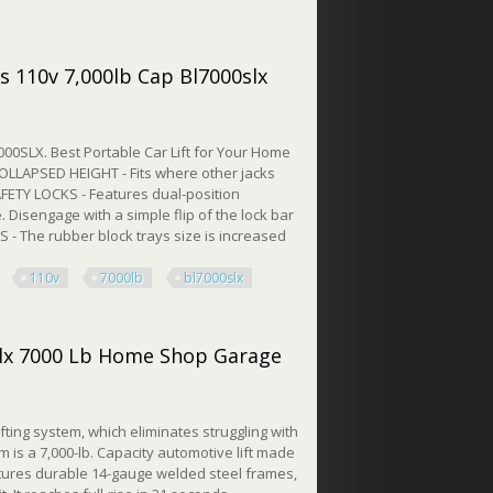
x 7000 Lb Home Shop Garage
s 110v 7,000lb Cap Bl7000slx
000SLX. Best Portable Car Lift for Your Home
OLLAPSED HEIGHT - Fits where other jacks
FETY LOCKS - Features dual-position
e. Disengage with a simple flip of the lock bar
- The rubber block trays size is increased
110v
7000lb
bl7000slx
10v 7,000lb Cap Bl7000slx
0slx 7000 Lb Home Shop Garage
ifting system, which eliminates struggling with
 is a 7,000-lb. Capacity automotive lift made
eatures durable 14-gauge welded steel frames,