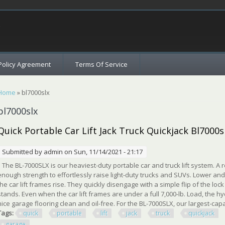
c
Policy Agreement
Terms Of Service
You are here
Home
» bl7000slx
bl7000slx
Quick Portable Car Lift Jack Truck Quickjack Bl700
Submitted by
admin
on Sun, 11/14/2021 - 21:17
The BL-7000SLX is our heaviest-duty portable car and truck lift system. A re
enough strength to effortlessly raise light-duty trucks and SUVs. Lower an
the car lift frames rise. They quickly disengage with a simple flip of the lock
stands. Even when the car lift frames are under a full 7,000-lb. Load, the 
nice garage flooring clean and oil-free. For the BL-7000SLX, our largest-capac
Tags:
quick
portable
lift
jack
truck
quickjack
garage