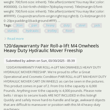
weight: 700;font-size: inherit}. Title:after{content:'You may like';color:
#000000}. Cs-list>li:nth-child(n+7){display:none}. Title{margin:0;font-
weight: 700;font-size: inherit}. Title:after{content:'You may like';color:
#FFFFFF}. Coupon{transform-origin:right top;right:0}. Cs-list{margin:0 0
0 -20px;padding:0;background:#FFF}. ...
Tags:
3ton
pair
heavy
duty
steel
jack
stands
hydraulic
trolley
floor
Read more
about Big Red 3ton, 1 Pair Heavy Duty Steel Jack Stands
Or Hydraulic Trolley Floor Jack
120/daywarranty Pair Roll-a-lift M4 Onwheels
Heavy Duty Hydraulic Mover Freeship
Submitted by
admin
on Sun, 03/30/2025 - 05:39
120/DAYWARRANTY PAIR ROLL-A-LIFT M4 ONWHEELS HEAVY DUTY
HYDRAULIC MOVER FREESHIP. We're proud to offer a Great
Operational and Cosmetic Condition PAIR ROLL-A-LIFT M4 HEAVY DUTY
HYDRAULIC MOVER CART ON WHEELS as can be seen in the pictures.
This product comes in pair of 2. From 0 to 6 the capacity is 6,000
Pounds. Anything over 6 the capacity is 4,000 pounds. Please note
belts / straps to secure loads ARE NOT INCLUDED in this listing!!
Quickly and safely move hard-to-handle and large, awkward objects
that are difficult to maneuver or position with this M-4 heavy-duty
machinery ...