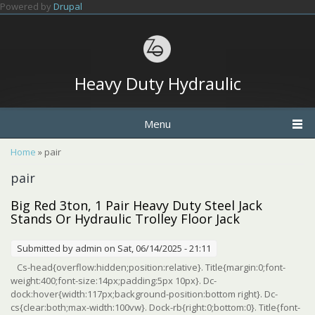
Skip to main content
Powered by
Drupal
Heavy Duty Hydraulic
Menu
You are here
Home
» pair
pair
Big Red 3ton, 1 Pair Heavy Duty Steel Jack
Stands Or Hydraulic Trolley Floor Jack
Submitted by
admin
on Sat, 06/14/2025 - 21:11
Cs-head{overflow:hidden;position:relative}. Title{margin:0;font-
weight:400;font-size:14px;padding:5px 10px}. Dc-
dock:hover{width:117px;background-position:bottom right}. Dc-
cs{clear:both;max-width:100vw}. Dock-rb{right:0;bottom:0}. Title{font-