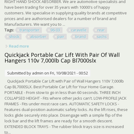
RIGHT HAND SHOCK ABSORBER. We are automotive specialists and
have been trading for over 35 years with 10000's of happy
customers. We specialise in supplying quality brands at competitive
prices and are authorised dealers for a number of brand and
Manufacturers. We want you to ...
Tags:
transporter
96-03
caravelle
rear
shock
absorber
pair
brand
sachs
Read more
about Vw Transporter T4 96-03 Caravelle Rear Shock
Absorber Pair Brand New Sachs
Quickjack Portable Car Lift With Pair Of Wall
Hangers 110v 7,000lb Cap Bl7000slx
Submitted by
admin
on Fri, 10/08/2021 - 00:52
QuickJack Portable Car Lift with Pair of Wall Hangers 110V 7,000lb
Cap BL7000SLX. Best Portable Car Lift for Your Home Garage.
PORTABLE - From stow to go in less than 60 seconds. THREE INCH
COLLAPSED HEIGHT - Fits where other jacks can't. LOW-PROFILE JACK
FRAMES - Fits under most race cars. AUTOMATIC SAFETY LOCKS -
Features dual-position automatic safety locks. As the lift rises, these
locks glide securely into place. Disengage with a simple flip of the
lock bar and the lift frames are ready for a smooth descent.
EXTENDED BLOCK TRAYS - The rubber block trays size is increased
to...