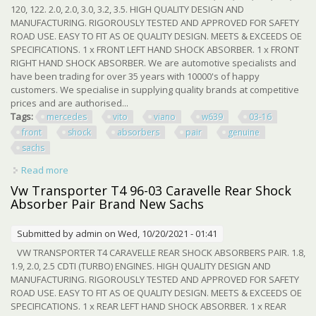
120, 122. 2.0, 2.0, 3.0, 3.2, 3.5. HIGH QUALITY DESIGN AND
MANUFACTURING. RIGOROUSLY TESTED AND APPROVED FOR SAFETY
ROAD USE. EASY TO FIT AS OE QUALITY DESIGN. MEETS & EXCEEDS OE
SPECIFICATIONS. 1 x FRONT LEFT HAND SHOCK ABSORBER. 1 x FRONT
RIGHT HAND SHOCK ABSORBER. We are automotive specialists and
have been trading for over 35 years with 10000's of happy
customers. We specialise in supplying quality brands at competitive
prices and are authorised...
Tags:
mercedes
vito
viano
w639
03-16
front
shock
absorbers
pair
genuine
sachs
Read more
about Mercedes Vito Viano W639 03-16 Front Shock
Absorbers Pair New Genuine Sachs
Vw Transporter T4 96-03 Caravelle Rear Shock
Absorber Pair Brand New Sachs
Submitted by
admin
on Wed, 10/20/2021 - 01:41
VW TRANSPORTER T4 CARAVELLE REAR SHOCK ABSORBERS PAIR. 1.8,
1.9, 2.0, 2.5 CDTI (TURBO) ENGINES. HIGH QUALITY DESIGN AND
MANUFACTURING. RIGOROUSLY TESTED AND APPROVED FOR SAFETY
ROAD USE. EASY TO FIT AS OE QUALITY DESIGN. MEETS & EXCEEDS OE
SPECIFICATIONS. 1 x REAR LEFT HAND SHOCK ABSORBER. 1 x REAR