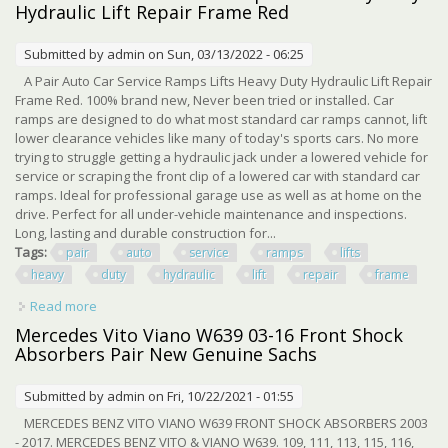
Hydraulic Lift Repair Frame Red
Submitted by
admin
on Sun, 03/13/2022 - 06:25
A Pair Auto Car Service Ramps Lifts Heavy Duty Hydraulic Lift Repair
Frame Red. 100% brand new, Never been tried or installed. Car
ramps are designed to do what most standard car ramps cannot, lift
lower clearance vehicles like many of today's sports cars. No more
trying to struggle getting a hydraulic jack under a lowered vehicle for
service or scraping the front clip of a lowered car with standard car
ramps. Ideal for professional garage use as well as at home on the
drive. Perfect for all under-vehicle maintenance and inspections.
Long, lasting and durable construction for...
Tags:
pair
auto
service
ramps
lifts
heavy
duty
hydraulic
lift
repair
frame
Read more
about A Pair Auto Car Service Ramps Lifts Heavy Duty
Hydraulic Lift Repair Frame Red
Mercedes Vito Viano W639 03-16 Front Shock
Absorbers Pair New Genuine Sachs
Submitted by
admin
on Fri, 10/22/2021 - 01:55
MERCEDES BENZ VITO VIANO W639 FRONT SHOCK ABSORBERS 2003
- 2017. MERCEDES BENZ VITO & VIANO W639. 109, 111, 113, 115, 116,