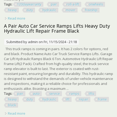
Tags:
120daywarranty
pair
roll-a-lift
onwheels
heavy
duty
hydraulic
mover
freeship
Read more
about 120/daywarranty Pair Roll-a-lift M4 Onwheels
Heavy Duty Hydraulic Mover Freeship
A Pair Auto Car Service Ramps Lifts Heavy Duty
Hydraulic Lift Repair Frame Black
Submitted by
admin
on Fri, 11/15/2024 - 21:18
This truck ramps is coming in pairs. It has 2 colors for options, red
and black. Product Name:Auto Car Truck Service Ramps Lifts. Garage
Car Lift Hydraulic Ramps Black 6 Ton. Automotive Hydraulic Lift Repair
Frame Lift(2 Pack). Crafted from high-quality steel, the truck service
ramp elevator is built to last. The exterior is coated with rust-
resistant paint, ensuring longevity and durability. This hydraulic ramp
is designed to withstand the demands of under-vehicle maintenance
and inspections, making it a reliable choice for professionals and
enthusiasts alike. Boasting a maximum ...
Tags:
pair
auto
service
ramps
lifts
heavy
duty
hydraulic
lift
repair
frame
black
Read more
about A Pair Auto Car Service Ramps Lifts Heavy Duty