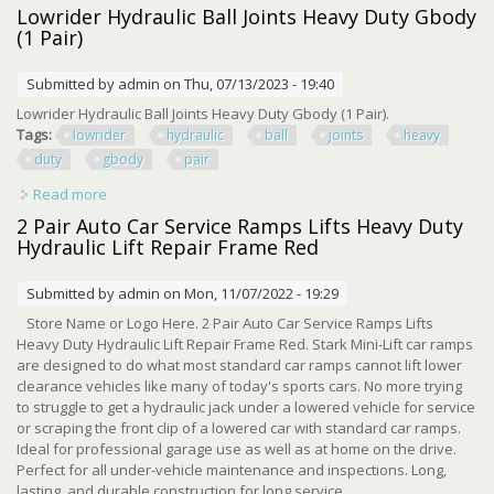
Hydraulic Lift Repair Frame Black
Lowrider Hydraulic Ball Joints Heavy Duty Gbody
(1 Pair)
Submitted by
admin
on Thu, 07/13/2023 - 19:40
Lowrider Hydraulic Ball Joints Heavy Duty Gbody (1 Pair).
Tags:
lowrider
hydraulic
ball
joints
heavy
duty
gbody
pair
Read more
about Lowrider Hydraulic Ball Joints Heavy Duty Gbody (1
Pair)
2 Pair Auto Car Service Ramps Lifts Heavy Duty
Hydraulic Lift Repair Frame Red
Submitted by
admin
on Mon, 11/07/2022 - 19:29
Store Name or Logo Here. 2 Pair Auto Car Service Ramps Lifts
Heavy Duty Hydraulic Lift Repair Frame Red. Stark Mini-Lift car ramps
are designed to do what most standard car ramps cannot lift lower
clearance vehicles like many of today's sports cars. No more trying
to struggle to get a hydraulic jack under a lowered vehicle for service
or scraping the front clip of a lowered car with standard car ramps.
Ideal for professional garage use as well as at home on the drive.
Perfect for all under-vehicle maintenance and inspections. Long,
lasting, and durable construction for long service ...