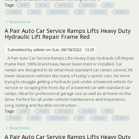
Tags:
pair
auto
service
ramps
lifts
heavy
duty
hydraulic
lift
repair
frame
Read more
about 2 Pair Auto Car Service Ramps Lifts Heavy Duty
Hydraulic Lift Repair Frame Red
A Pair Auto Car Service Ramps Lifts Heavy Duty
Hydraulic Lift Repair Frame Red
Submitted by
admin
on Sun, 09/18/2022 - 13:25
A Pair Auto Car Service Ramps Lifts Heavy Duty Hydraulic Lift Repair
Frame Red. 100% brand new, Never been tried or installed. Car
ramps are designed to do what most standard car ramps cannot, lift
lower clearance vehicles like many of today's sports cars. No more
trying to struggle getting a hydraulic jack under a lowered vehicle for
service or scraping the front clip of a lowered car with standard car
ramps. Ideal for professional garage use as well as at home on the
drive. Perfect for all under-vehicle maintenance and inspections.
Long, lasting and durable construction ...
Tags:
pair
auto
service
ramps
lifts
heavy
duty
hydraulic
lift
repair
frame
Read more
about A Pair Auto Car Service Ramps Lifts Heavy Duty
Hydraulic Lift Repair Frame Red
A Pair Auto Car Service Ramps Lifts Heavy Duty