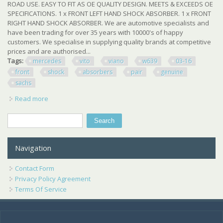
ROAD USE. EASY TO FIT AS OE QUALITY DESIGN. MEETS & EXCEEDS OE
SPECIFICATIONS. 1 x FRONT LEFT HAND SHOCK ABSORBER. 1 x FRONT
RIGHT HAND SHOCK ABSORBER. We are automotive specialists and
have been trading for over 35 years with 10000's of happy
customers. We specialise in supplying quality brands at competitive
prices and are authorised...
Tags:
mercedes
vito
viano
w639
03-16
front
shock
absorbers
pair
genuine
sachs
Read more
about Mercedes Vito Viano W639 03-16 Front Shock
Absorbers Pair New Genuine Sachs
Search
Search form
Navigation
Contact Form
Privacy Policy Agreement
Terms Of Service