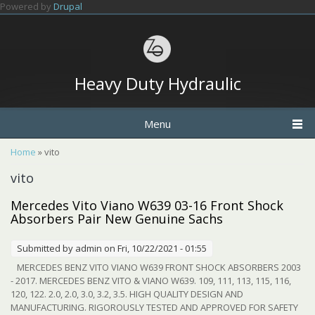
Skip to main content
Powered by
Drupal
Heavy Duty Hydraulic
Menu
You are here
Home
» vito
vito
Mercedes Vito Viano W639 03-16 Front Shock
Absorbers Pair New Genuine Sachs
Submitted by
admin
on Fri, 10/22/2021 - 01:55
MERCEDES BENZ VITO VIANO W639 FRONT SHOCK ABSORBERS 2003
- 2017. MERCEDES BENZ VITO & VIANO W639. 109, 111, 113, 115, 116,
120, 122. 2.0, 2.0, 3.0, 3.2, 3.5. HIGH QUALITY DESIGN AND
MANUFACTURING. RIGOROUSLY TESTED AND APPROVED FOR SAFETY