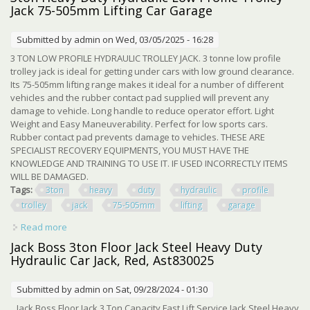
Jack 75-505mm Lifting Car Garage
Submitted by
admin
on Wed, 03/05/2025 - 16:28
3 TON LOW PROFILE HYDRAULIC TROLLEY JACK. 3 tonne low profile
trolley jack is ideal for getting under cars with low ground clearance.
Its 75-505mm lifting range makes it ideal for a number of different
vehicles and the rubber contact pad supplied will prevent any
damage to vehicle. Long handle to reduce operator effort. Light
Weight and Easy Maneuverability. Perfect for low sports cars.
Rubber contact pad prevents damage to vehicles. THESE ARE
SPECIALIST RECOVERY EQUIPMENTS, YOU MUST HAVE THE
KNOWLEDGE AND TRAINING TO USE IT. IF USED INCORRECTLY ITEMS
WILL BE DAMAGED.
Tags:
3ton
heavy
duty
hydraulic
profile
trolley
jack
75-505mm
lifting
garage
Read more
about 3ton Heavy Duty Hydraulic Low Profile Trolley Jack
75-505mm Lifting Car Garage
Jack Boss 3ton Floor Jack Steel Heavy Duty
Hydraulic Car Jack, Red, Ast830025
Submitted by
admin
on Sat, 09/28/2024 - 01:30
Jack Boss Floor Jack 3 Ton Capacity Fast Lift Service Jack Steel Heavy