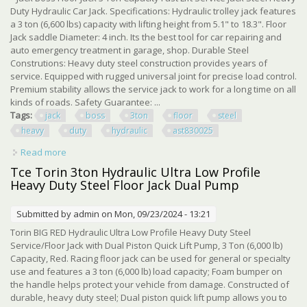
Duty Hydraulic Car Jack. Specifications: Hydraulic trolley jack features
a 3 ton (6,600 lbs) capacity with lifting height from 5.1" to 18.3". Floor
Jack saddle Diameter: 4 inch. Its the best tool for car repairing and
auto emergency treatment in garage, shop. Durable Steel
Construtions: Heavy duty steel construction provides years of
service. Equipped with rugged universal joint for precise load control.
Premium stability allows the service jack to work for a long time on all
kinds of roads. Safety Guarantee: ...
Tags:
jack
boss
3ton
floor
steel
heavy
duty
hydraulic
ast830025
Read more
about Jack Boss 3ton Floor Jack Steel Heavy Duty
Hydraulic Car Jack, Red, Ast830025
Tce Torin 3ton Hydraulic Ultra Low Profile
Heavy Duty Steel Floor Jack Dual Pump
Submitted by
admin
on Mon, 09/23/2024 - 13:21
Torin BIG RED Hydraulic Ultra Low Profile Heavy Duty Steel
Service/Floor Jack with Dual Piston Quick Lift Pump, 3 Ton (6,000 lb)
Capacity, Red. Racing floor jack can be used for general or specialty
use and features a 3 ton (6,000 lb) load capacity; Foam bumper on
the handle helps protect your vehicle from damage. Constructed of
durable, heavy duty steel; Dual piston quick lift pump allows you to