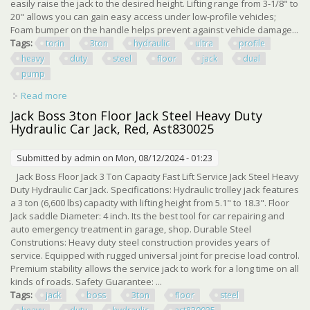
easily raise the jack to the desired height. Lifting range from 3-1/8" to
20" allows you can gain easy access under low-profile vehicles;
Foam bumper on the handle helps prevent against vehicle damage...
Tags:
torin
3ton
hydraulic
ultra
profile
heavy
duty
steel
floor
jack
dual
pump
Read more
about Tce Torin 3ton Hydraulic Ultra Low Profile Heavy
Duty Steel Floor Jack Dual Pump
Jack Boss 3ton Floor Jack Steel Heavy Duty
Hydraulic Car Jack, Red, Ast830025
Submitted by
admin
on Mon, 08/12/2024 - 01:23
Jack Boss Floor Jack 3 Ton Capacity Fast Lift Service Jack Steel Heavy
Duty Hydraulic Car Jack. Specifications: Hydraulic trolley jack features
a 3 ton (6,600 lbs) capacity with lifting height from 5.1" to 18.3". Floor
Jack saddle Diameter: 4 inch. Its the best tool for car repairing and
auto emergency treatment in garage, shop. Durable Steel
Construtions: Heavy duty steel construction provides years of
service. Equipped with rugged universal joint for precise load control.
Premium stability allows the service jack to work for a long time on all
kinds of roads. Safety Guarantee: ...
Tags:
jack
boss
3ton
floor
steel