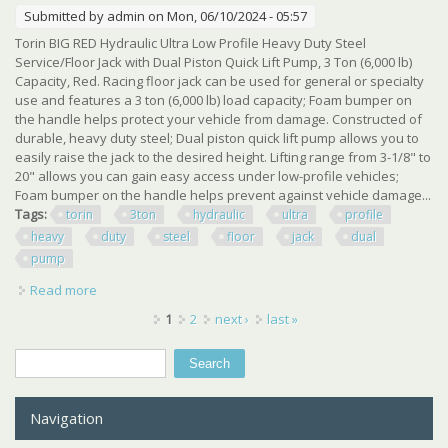
Submitted by
admin
on Mon, 06/10/2024 - 05:57
Torin BIG RED Hydraulic Ultra Low Profile Heavy Duty Steel
Service/Floor Jack with Dual Piston Quick Lift Pump, 3 Ton (6,000 lb)
Capacity, Red. Racing floor jack can be used for general or specialty
use and features a 3 ton (6,000 lb) load capacity; Foam bumper on
the handle helps protect your vehicle from damage. Constructed of
durable, heavy duty steel; Dual piston quick lift pump allows you to
easily raise the jack to the desired height. Lifting range from 3-1/8" to
20" allows you can gain easy access under low-profile vehicles;
Foam bumper on the handle helps prevent against vehicle damage...
Tags:
torin
3ton
hydraulic
ultra
profile
heavy
duty
steel
floor
jack
dual
pump
Read more
about Tce Torin 3ton Hydraulic Ultra Low Profile Heavy
Duty Steel Floor Jack Dual Pump
Pages
1
2
next ›
last »
Search
Search form
Navigation