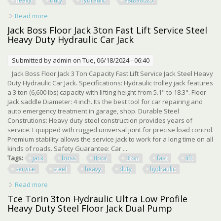
heavy
duty
hydraulic
ast830025
Read more
about Jack Boss 3ton Floor Jack Steel Heavy Duty
Hydraulic Car Jack, Red, Ast830025
Jack Boss Floor Jack 3ton Fast Lift Service Steel
Heavy Duty Hydraulic Car Jack
Submitted by
admin
on Tue, 06/18/2024 - 06:40
Jack Boss Floor Jack 3 Ton Capacity Fast Lift Service Jack Steel Heavy
Duty Hydraulic Car Jack. Specifications: Hydraulic trolley jack features
a 3 ton (6,600 lbs) capacity with lifting height from 5.1" to 18.3". Floor
Jack saddle Diameter: 4 inch. Its the best tool for car repairing and
auto emergency treatment in garage, shop. Durable Steel
Construtions: Heavy duty steel construction provides years of
service. Equipped with rugged universal joint for precise load control.
Premium stability allows the service jack to work for a long time on all
kinds of roads. Safety Guarantee: Car ...
Tags:
jack
boss
floor
3ton
fast
lift
service
steel
heavy
duty
hydraulic
Read more
about Jack Boss Floor Jack 3ton Fast Lift Service Steel
Heavy Duty Hydraulic Car Jack
Tce Torin 3ton Hydraulic Ultra Low Profile
Heavy Duty Steel Floor Jack Dual Pump