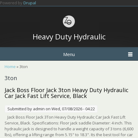
Skip to main content
Powered by
Drupal
Heavy Duty Hydraulic
Menu
You are here
Home
» 3ton
3ton
Jack Boss Floor Jack 3ton Heavy Duty Hydraulic
Car Jack Fast Lift Service, Black
Submitted by
admin
on Wed, 07/08/2026 - 04:22
Jack Boss Floor Jack 3Ton Heavy Duty Hydraulic Car Jack Fast Lift
Service, Black. Specifications: Floor jack saddle Diameter: 4 inch. This
hydraulic jack is designed to handle a weight capacity of 3 tons (6,600
lbs), offering a lifting range from 5.15" to 18.3". Its the best tool for car