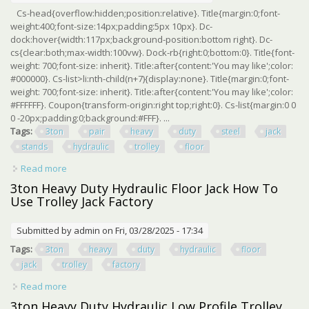
Cs-head{overflow:hidden;position:relative}. Title{margin:0;font-
weight:400;font-size:14px;padding:5px 10px}. Dc-
dock:hover{width:117px;background-position:bottom right}. Dc-
cs{clear:both;max-width:100vw}. Dock-rb{right:0;bottom:0}. Title{font-
weight: 700;font-size: inherit}. Title:after{content:'You may like';color:
#000000}. Cs-list>li:nth-child(n+7){display:none}. Title{margin:0;font-
weight: 700;font-size: inherit}. Title:after{content:'You may like';color:
#FFFFFF}. Coupon{transform-origin:right top;right:0}. Cs-list{margin:0 0
0 -20px;padding:0;background:#FFF}. ...
Tags:
3ton
pair
heavy
duty
steel
jack
stands
hydraulic
trolley
floor
Read more
about Big Red 3ton, 1 Pair Heavy Duty Steel Jack Stands
Or Hydraulic Trolley Floor Jack
3ton Heavy Duty Hydraulic Floor Jack How To
Use Trolley Jack Factory
Submitted by
admin
on Fri, 03/28/2025 - 17:34
Tags:
3ton
heavy
duty
hydraulic
floor
jack
trolley
factory
Read more
about 3ton Heavy Duty Hydraulic Floor Jack How To Use
Trolley Jack Factory
3ton Heavy Duty Hydraulic Low Profile Trolley