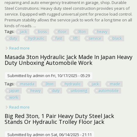
repairing and auto emergency treatment in garage, shop. Durable
Steel Construtions: Heavy duty steel construction provides years of
service. Equipped with rugged universal joint for precise load control.
Premium stability allows the service jack to work for a long time on all
kinds of roads. ...
Tags:
jack
boss
floor
3ton
heavy
duty
hydraulic
fast
lift
service
black
Read more
about Jack Boss Floor Jack 3ton Heavy Duty Hydraulic Car
Jack Fast Lift Service, Black
Masada 3ton Hydraulic Jack Made In Japan Heavy
Duty Unboxing Automobile Work
Submitted by
admin
on Fri, 10/17/2025 - 05:29
Tags:
masada
3ton
hydraulic
jack
made
japan
heavy
duty
unboxing
automobile
work
Read more
about Masada 3ton Hydraulic Jack Made In Japan Heavy
Duty Unboxing Automobile Work
Big Red 3ton, 1 Pair Heavy Duty Steel Jack
Stands Or Hydraulic Trolley Floor Jack
Submitted by
admin
on Sat, 06/14/2025 - 21:11