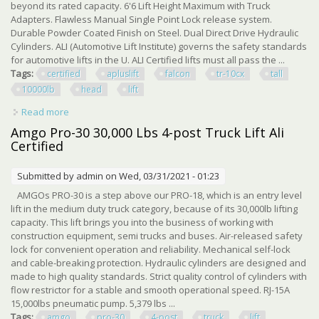
beyond its rated capacity. 6'6 Lift Height Maximum with Truck
Adapters. Flawless Manual Single Point Lock release system.
Durable Powder Coated Finish on Steel. Dual Direct Drive Hydraulic
Cylinders. ALI (Automotive Lift Institute) governs the safety standards
for automotive lifts in the U. ALI Certified lifts must all pass the ...
Tags:
certified
apluslift
falcon
tr-10cx
tall
10000lb
head
lift
Read more
about Ali Certified Apluslift Falcon Tr-10cx 166 Tall 10000lb
Over Head Car Lift
Amgo Pro-30 30,000 Lbs 4-post Truck Lift Ali
Certified
Submitted by
admin
on Wed, 03/31/2021 - 01:23
AMGOs PRO-30 is a step above our PRO-18, which is an entry level
lift in the medium duty truck category, because of its 30,000lb lifting
capacity. This lift brings you into the business of working with
construction equipment, semi trucks and buses. Air-released safety
lock for convenient operation and reliability. Mechanical self-lock
and cable-breaking protection. Hydraulic cylinders are designed and
made to high quality standards. Strict quality control of cylinders with
flow restrictor for a stable and smooth operational speed. RJ-15A
15,000lbs pneumatic pump. 5,379 lbs ...
Tags:
amgo
pro-30
4-post
truck
lift