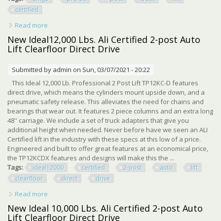
certified
Read more
about Amgo Pro-30 30,000 Lbs 4-post Truck Lift Ali Certified
New Ideal12,000 Lbs. Ali Certified 2-post Auto
Lift Clearfloor Direct Drive
Submitted by
admin
on Sun, 03/07/2021 - 20:22
This Ideal 12,000 Lb. Professional 2 Post Lift TP12KC-D features
direct drive, which means the cylinders mount upside down, and a
pneumatic safety release. This alleviates the need for chains and
bearings that wear out. It features 2 piece columns and an extra long
48'' carriage. We include a set of truck adapters that give you
additional height when needed. Never before have we seen an ALI
Certified lift in the industry with these specs at this low of a price.
Engineered and built to offer great features at an economical price,
the TP12KCDX features and designs will make this the ...
Tags:
ideal12000
certified
2-post
auto
lift
clearfloor
direct
drive
Read more
about New Ideal12,000 Lbs. Ali Certified 2-post Auto Lift
Clearfloor Direct Drive
New Ideal 10,000 Lbs. Ali Certified 2-post Auto
Lift Clearfloor Direct Drive