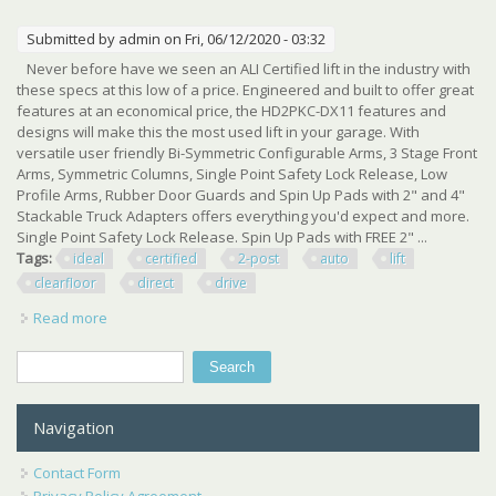
Submitted by
admin
on Fri, 06/12/2020 - 03:32
Never before have we seen an ALI Certified lift in the industry with
these specs at this low of a price. Engineered and built to offer great
features at an economical price, the HD2PKC-DX11 features and
designs will make this the most used lift in your garage. With
versatile user friendly Bi-Symmetric Configurable Arms, 3 Stage Front
Arms, Symmetric Columns, Single Point Safety Lock Release, Low
Profile Arms, Rubber Door Guards and Spin Up Pads with 2" and 4"
Stackable Truck Adapters offers everything you'd expect and more.
Single Point Safety Lock Release. Spin Up Pads with FREE 2" ...
Tags:
ideal
certified
2-post
auto
lift
clearfloor
direct
drive
Read more
about New Ideal 10,000 Lbs. Ali Certified 2-post Auto Lift
Clearfloor Direct Drive
Search
Search form
Navigation
Contact Form
Privacy Policy Agreement