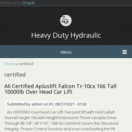
Skip to main content
Powered by
Drupal
Heavy Duty Hydraulic
Menu
You are here
Home
» certified
certified
Ali Certified Apluslift Falcon Tr-10cx 166 Tall
10000lb Over Head Car Lift
Submitted by
admin
on Fri, 08/27/2021 - 01:02
ALI CERTIFIED Overhead Car Lift! Two post lift with Gold Label!
Overall Height 166 with Height Extensions! Three variable Drive
Through 88 1/8", 94 1/16", 100! ALI Certified Covers the Structural
Integrity, Proper Control Function and even overloading the lift