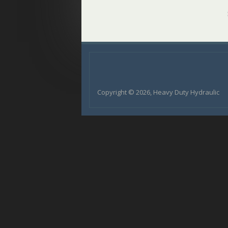
Copyright © 2026, Heavy Duty Hydraulic