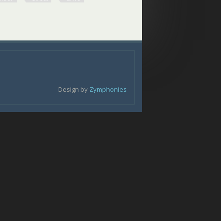
loor Direct Drive
Design by
Zymphonies