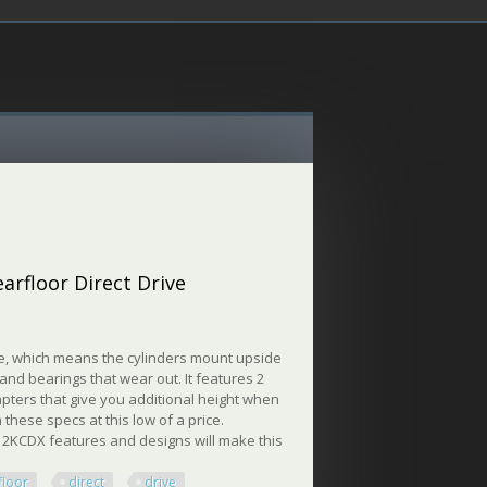
earfloor Direct Drive
ive, which means the cylinders mount upside
and bearings that wear out. It features 2
apters that give you additional height when
 these specs at this low of a price.
P12KCDX features and designs will make this
floor
direct
drive