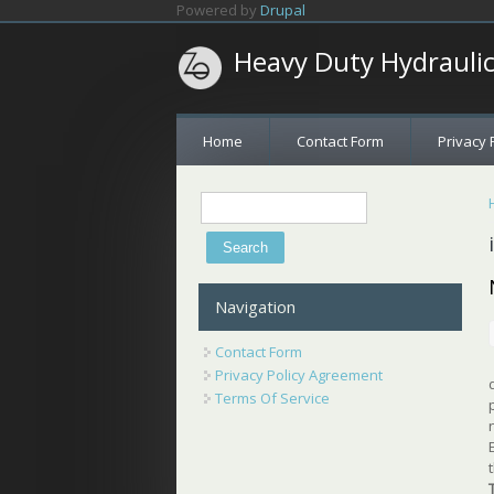
Skip to main content
Powered by
Drupal
Heavy Duty Hydrauli
Home
Contact Form
Privacy 
Search
Search form
Navigation
Contact Form
Privacy Policy Agreement
Terms Of Service
t