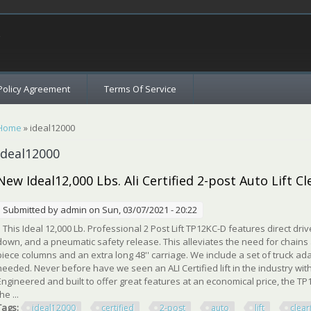
c
Policy Agreement
Terms Of Service
You are here
Home
» ideal12000
ideal12000
New Ideal12,000 Lbs. Ali Certified 2-post Auto Lift Cl
Submitted by
admin
on Sun, 03/07/2021 - 20:22
This Ideal 12,000 Lb. Professional 2 Post Lift TP12KC-D features direct dr
down, and a pneumatic safety release. This alleviates the need for chains 
piece columns and an extra long 48'' carriage. We include a set of truck ad
needed. Never before have we seen an ALI Certified lift in the industry with
Engineered and built to offer great features at an economical price, the T
he ...
Tags:
ideal12000
certified
2-post
auto
lift
clear