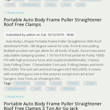
roof
attachment
tools
free
jack
Read more
about Auto Body Frame Puller Straightener With Roof
Attachment Tools, Free Air Go Jack
Portable Auto Body Frame Puller Straightener
Roof Free Clamps
Submitted by
admin
on Sat, 10/12/2019 - 18:46
Auto Body L Shape Portable Frame Puller Straightener With Roof
attachment Pulls. 180 degree swivel for side, front & rear pulling.
Multiple position set-ups allow for all kinds of pulls. Secure two point
adjustable clamping system. 1 10 Ton PSI Foot pedal Air Pump 10000
PSI with high pressure hose and coupler(male&female). 1 Heavy
Duty Pulling Chain. 1 Detachable 2 ton jack. Pulling clamps and tools
INCLUDED, The tool cart and tool hangers NOT INCLUDED. It comes
with everything you see in the pictures except tool cart & tool
hangers. Free Tools as showing in the ...
Tags:
portable
auto
body
frame
puller
straightener
roof
free
clamps
Read more
about Portable Auto Body Frame Puller Straightener Roof
Free Clamps
Portable Auto Body Frame Puller Straightener
Roof Free Clamps 3 Ton Air Go Jack