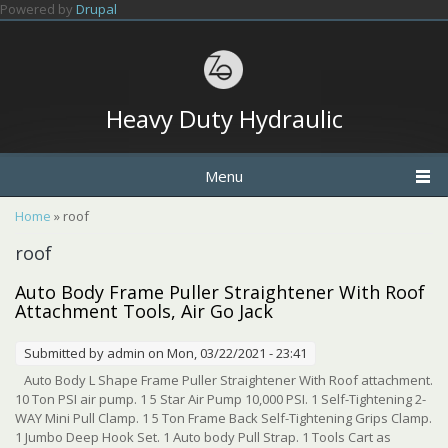
Skip to main content
Powered by
Drupal
Heavy Duty Hydraulic
Menu
You are here
Home
» roof
roof
Auto Body Frame Puller Straightener With Roof
Attachment Tools, Air Go Jack
Submitted by
admin
on Mon, 03/22/2021 - 23:41
Auto Body L Shape Frame Puller Straightener With Roof attachment.
10 Ton PSI air pump. 1 5 Star Air Pump 10,000 PSI. 1 Self-Tightening 2-
WAY Mini Pull Clamp. 1 5 Ton Frame Back Self-Tightening Grips Clamp.
1 Jumbo Deep Hook Set. 1 Auto body Pull Strap. 1 Tools Cart as