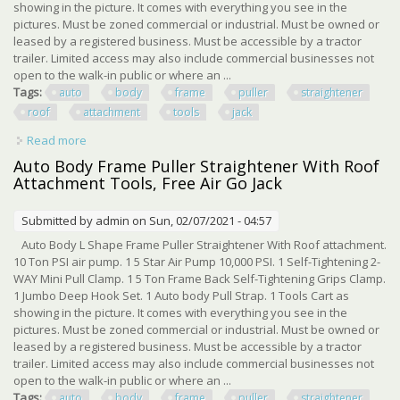
showing in the picture. It comes with everything you see in the
pictures. Must be zoned commercial or industrial. Must be owned or
leased by a registered business. Must be accessible by a tractor
trailer. Limited access may also include commercial businesses not
open to the walk-in public or where an ...
Tags:
auto
body
frame
puller
straightener
roof
attachment
tools
jack
Read more
about Auto Body Frame Puller Straightener With Roof
Attachment Tools, Air Go Jack
Auto Body Frame Puller Straightener With Roof
Attachment Tools, Free Air Go Jack
Submitted by
admin
on Sun, 02/07/2021 - 04:57
Auto Body L Shape Frame Puller Straightener With Roof attachment.
10 Ton PSI air pump. 1 5 Star Air Pump 10,000 PSI. 1 Self-Tightening 2-
WAY Mini Pull Clamp. 1 5 Ton Frame Back Self-Tightening Grips Clamp.
1 Jumbo Deep Hook Set. 1 Auto body Pull Strap. 1 Tools Cart as
showing in the picture. It comes with everything you see in the
pictures. Must be zoned commercial or industrial. Must be owned or
leased by a registered business. Must be accessible by a tractor
trailer. Limited access may also include commercial businesses not
open to the walk-in public or where an ...
Tags:
auto
body
frame
puller
straightener