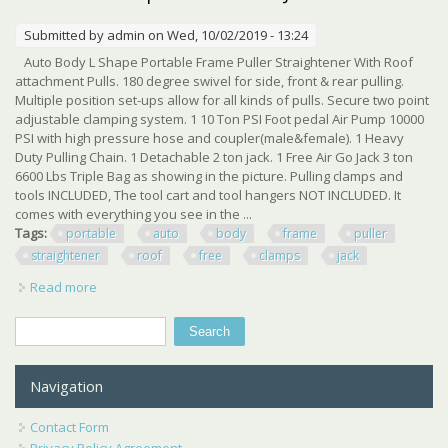
Submitted by
admin
on Wed, 10/02/2019 - 13:24
Auto Body L Shape Portable Frame Puller Straightener With Roof
attachment Pulls. 180 degree swivel for side, front & rear pulling.
Multiple position set-ups allow for all kinds of pulls. Secure two point
adjustable clamping system. 1 10 Ton PSI Foot pedal Air Pump 10000
PSI with high pressure hose and coupler(male&female). 1 Heavy
Duty Pulling Chain. 1 Detachable 2 ton jack. 1 Free Air Go Jack 3 ton
6600 Lbs Triple Bag as showing in the picture. Pulling clamps and
tools INCLUDED, The tool cart and tool hangers NOT INCLUDED. It
comes with everything you see in the ...
Tags:
portable
auto
body
frame
puller
straightener
roof
free
clamps
jack
Read more
about Portable Auto Body Frame Puller Straightener Roof
Free Clamps 3 Ton Air Go Jack
Search
Search form
Navigation
Contact Form
Privacy Policy Agreement