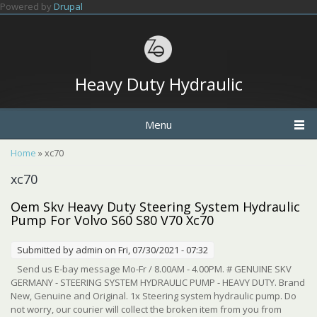
Skip to main content
Powered by
Drupal
Heavy Duty Hydraulic
Menu
You are here
Home
» xc70
xc70
Oem Skv Heavy Duty Steering System Hydraulic
Pump For Volvo S60 S80 V70 Xc70
Submitted by
admin
on Fri, 07/30/2021 - 07:32
Send us E-bay message Mo-Fr / 8.00AM - 4.00PM. # GENUINE SKV
GERMANY - STEERING SYSTEM HYDRAULIC PUMP - HEAVY DUTY. Brand
New, Genuine and Original. 1x Steering system hydraulic pump. Do
not worry, our courier will collect the broken item from you from