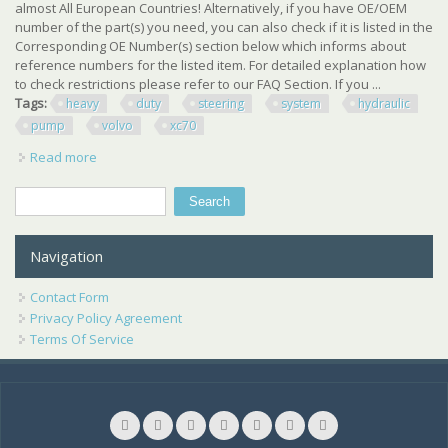
almost All European Countries! Alternatively, if you have OE/OEM
number of the part(s) you need, you can also check if it is listed in the
Corresponding OE Number(s) section below which informs about
reference numbers for the listed item. For detailed explanation how
to check restrictions please refer to our FAQ Section. If you ...
Tags:
heavy
duty
steering
system
hydraulic
pump
volvo
xc70
Read more
about Oem Skv Heavy Duty Steering System Hydraulic
Pump For Volvo S60 S80 V70 Xc70
Search
Search form
Navigation
Contact Form
Privacy Policy Agreement
Terms Of Service