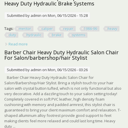
Heavy Duty Hydraulic Brake Systems
Submitted by
admin
on Mon, 06/15/2026 - 15:28
Tags:
meritor
caliper
repair
1986-96
heavy
duty
hydraulic
brake
systems
Read more
about New Meritor 2.88 Caliper Repair Kit 1986-96 Heavy
Duty Hydraulic Brake Systems
Barber Chair Heavy Duty Hydraulic Salon Chair
For Salon/barbershop/hair Stylist
Submitted by
admin
on Mon, 06/15/2026 - 03:26
Barber Chair Heavy Duty Hydraulic Salon Chair for
Salon/Barbershop/Hair Stylist. Bring a stylish touch to your hair
salon with crystal button tufted, which is not only functional but also
very decorative. Add a dazzling touch to your salon setting today!
Completely covered in soft PVC leather, high density foam
cushioning with memory and padded armrest, this stylist chair is
guaranteed to bring your client maximum comfort and relaxation. T-
shaped alluminum alloy footrest provide good support to feet
making clients feel more relaxed and could last long time. Heavy
duty ...