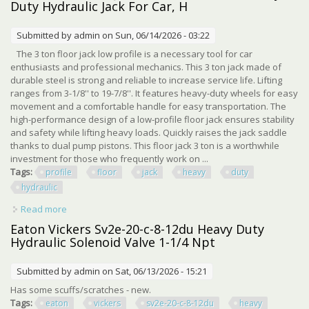
Duty Hydraulic Jack For Car, H
Submitted by
admin
on Sun, 06/14/2026 - 03:22
The 3 ton floor jack low profile is a necessary tool for car
enthusiasts and professional mechanics. This 3 ton jack made of
durable steel is strong and reliable to increase service life. Lifting
ranges from 3-1/8'' to 19-7/8''. It features heavy-duty wheels for easy
movement and a comfortable handle for easy transportation. The
high-performance design of a low-profile floor jack ensures stability
and safety while lifting heavy loads. Quickly raises the jack saddle
thanks to dual pump pistons. This floor jack 3 ton is a worthwhile
investment for those who frequently work on ...
Tags:
profile
floor
jack
heavy
duty
hydraulic
Read more
about Low Profile Floor Jack 3 Ton (6600 Lbs), Heavy Duty
Hydraulic Jack For Car, H
Eaton Vickers Sv2e-20-c-8-12du Heavy Duty
Hydraulic Solenoid Valve 1-1/4 Npt
Submitted by
admin
on Sat, 06/13/2026 - 15:21
Has some scuffs/scratches - new.
Tags:
eaton
vickers
sv2e-20-c-8-12du
heavy