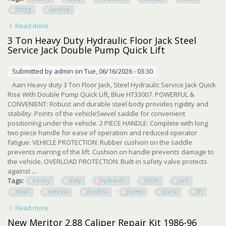
lifting
service
Read more
about Heavy Duty Hydraulic Ramps 5 Ton 11000 Lbs Car
Truck Lifting Service Ramps
3 Ton Heavy Duty Hydraulic Floor Jack Steel
Service Jack Double Pump Quick Lift
Submitted by
admin
on Tue, 06/16/2026 - 03:30
Aain Heavy duty 3 Ton Floor Jack, Steel Hydraulic Service Jack Quick
Rise With Double Pump Quick Lift, Blue HT33007. POWERFUL &
CONVENIENT: Robust and durable steel body provides rigidity and
stability. Points of the vehicleSwivel saddle for convenient
positioning under the vehicle. 2 PIECE HANDLE: Complete with long
two piece handle for ease of operation and reduced operator
fatigue. VEHICLE PROTECTION: Rubber cushion on the saddle
prevents marring of the lift. Cushion on handle prevents damage to
the vehicle. OVERLOAD PROTECTION: Built-in safety valve protects
against ...
Tags:
heavy
duty
hydraulic
floor
jack
steel
service
double
pump
quick
lift
Read more
about 3 Ton Heavy Duty Hydraulic Floor Jack Steel Service
Jack Double Pump Quick Lift
New Meritor 2.88 Caliper Repair Kit 1986-96