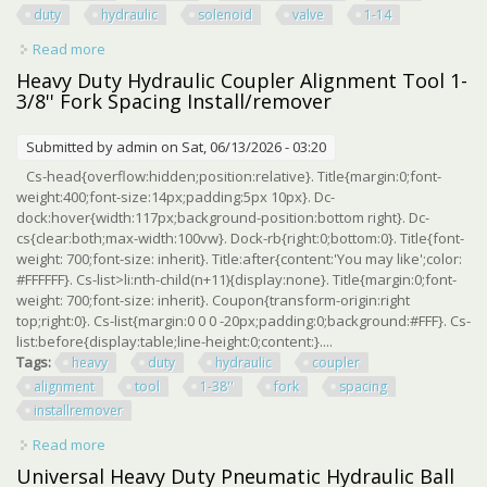
duty
hydraulic
solenoid
valve
1-14
Read more
about Eaton Vickers Sv2e-20-c-8-12du Heavy Duty
Hydraulic Solenoid Valve 1-1/4 Npt
Heavy Duty Hydraulic Coupler Alignment Tool 1-
3/8'' Fork Spacing Install/remover
Submitted by
admin
on Sat, 06/13/2026 - 03:20
Cs-head{overflow:hidden;position:relative}. Title{margin:0;font-
weight:400;font-size:14px;padding:5px 10px}. Dc-
dock:hover{width:117px;background-position:bottom right}. Dc-
cs{clear:both;max-width:100vw}. Dock-rb{right:0;bottom:0}. Title{font-
weight: 700;font-size: inherit}. Title:after{content:'You may like';color:
#FFFFFF}. Cs-list>li:nth-child(n+11){display:none}. Title{margin:0;font-
weight: 700;font-size: inherit}. Coupon{transform-origin:right
top;right:0}. Cs-list{margin:0 0 0 -20px;padding:0;background:#FFF}. Cs-
list:before{display:table;line-height:0;content:}....
Tags:
heavy
duty
hydraulic
coupler
alignment
tool
1-38''
fork
spacing
installremover
Read more
about Heavy Duty Hydraulic Coupler Alignment Tool 1-3/8''
Fork Spacing Install/remover
Universal Heavy Duty Pneumatic Hydraulic Ball