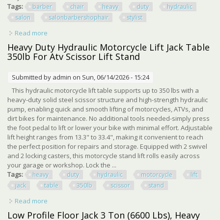
Tags:
barber
chair
heavy
duty
hydraulic
salon
salonbarbershophair
stylist
Read more
about Barber Chair Heavy Duty Hydraulic Salon Chair For
Salon/barbershop/hair Stylist
Heavy Duty Hydraulic Motorcycle Lift Jack Table
350lb For Atv Scissor Lift Stand
Submitted by
admin
on Sun, 06/14/2026 - 15:24
This hydraulic motorcycle lift table supports up to 350 lbs with a
heavy-duty solid steel scissor structure and high-strength hydraulic
pump, enabling quick and smooth lifting of motorcycles, ATVs, and
dirt bikes for maintenance. No additional tools needed-simply press
the foot pedal to lift or lower your bike with minimal effort. Adjustable
lift height ranges from 13.3" to 33.4", making it convenient to reach
the perfect position for repairs and storage. Equipped with 2 swivel
and 2 locking casters, this motorcycle stand lift rolls easily across
your garage or workshop. Lock the ...
Tags:
heavy
duty
hydraulic
motorcycle
lift
jack
table
350lb
scissor
stand
Read more
about Heavy Duty Hydraulic Motorcycle Lift Jack Table
350lb For Atv Scissor Lift Stand
Low Profile Floor Jack 3 Ton (6600 Lbs), Heavy