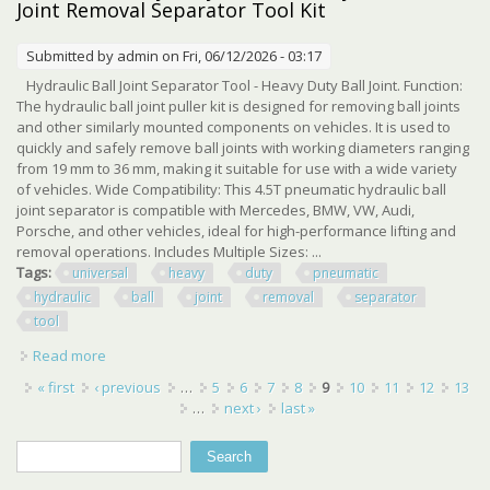
Joint Removal Separator Tool Kit
Submitted by
admin
on Fri, 06/12/2026 - 03:17
Hydraulic Ball Joint Separator Tool - Heavy Duty Ball Joint. Function:
The hydraulic ball joint puller kit is designed for removing ball joints
and other similarly mounted components on vehicles. It is used to
quickly and safely remove ball joints with working diameters ranging
from 19 mm to 36 mm, making it suitable for use with a wide variety
of vehicles. Wide Compatibility: This 4.5T pneumatic hydraulic ball
joint separator is compatible with Mercedes, BMW, VW, Audi,
Porsche, and other vehicles, ideal for high-performance lifting and
removal operations. Includes Multiple Sizes: ...
Tags:
universal
heavy
duty
pneumatic
hydraulic
ball
joint
removal
separator
tool
Read more
about Universal Heavy Duty Pneumatic Hydraulic Ball Joint
Removal Separator Tool Kit
Pages
« first
‹ previous
…
5
6
7
8
9
10
11
12
13
…
next ›
last »
Search
Search form