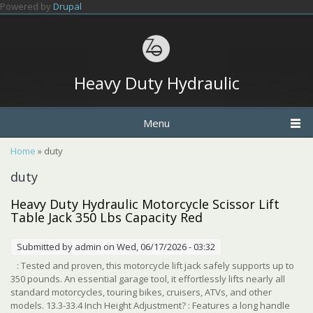
Skip to main content
Powered by
Drupal
Heavy Duty Hydraulic
Menu
You are here
Home
» duty
duty
Heavy Duty Hydraulic Motorcycle Scissor Lift
Table Jack 350 Lbs Capacity Red
Submitted by
admin
on Wed, 06/17/2026 - 03:32
: Tested and proven, this motorcycle lift jack safely supports up to
350 pounds. An essential garage tool, it effortlessly lifts nearly all
standard motorcycles, touring bikes, cruisers, ATVs, and other
models. 13.3-33.4 Inch Height Adjustment? : Features a long handle