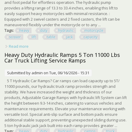
and foot pedal for effortless operation. The hydraulic pump
provides a lifting range of 13.3 to 33.4 inches, enabling this lift to
easily support heavy motorcycles with minimal resistance. :
Equipped with 2 swivel casters and 2 fixed casters, the lift can be
maneuvered flexibly under the motorcycle or to any ...
Tags:
heavy
duty
hydraulic
motorcycle
scissor
lift
table
jack
capacity
Read more
about Heavy Duty Hydraulic Motorcycle Scissor Lift Table
Jack 350 Lbs Capacity Red
Heavy Duty Hydraulic Ramps 5 Ton 11000 Lbs
Car Truck Lifting Service Ramps
Submitted by
admin
on Tue, 06/16/2026 - 15:31
5 T Hydraulic Car Ramps? Car ramps can load capacity up to 5T/
11000 pounds, our hydraulic truck ramp provides strength and
stability. We have increased the weight and thickness of our
products, Adjustable Garage Ramps with hydraulic lift System can lift
the height between 9.3-14 inches, catering to various vehicles and
maintenance requirements. Elevate your maintenance working with
versatile tool. Special anti-slip surface and bottom pads ensure
additional stable support, preventing unexpected sliding during use.
5 ton hydraulic jack jack built into each ramp provides greater ...
Tags:
heavy
duty
hydraulic
ramps
truck