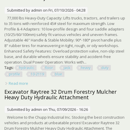
Submitted by
admin
on Fri, 07/10/2026 - 04:28
77,000 lbs Heavy-Duty Capacity: Lifts trucks, tractors, and trailers up
to 35 tons with reinforced 45# steel for maximum strength. Low
Profile & 4 Adapters: 10 low-profile design and four saddle adapters
(10/25/60/100mm) safely fit various vehicles and uneven frames.
Adjustable 46" Handle & Stable Mobility: 90°-180° pivot handle plus
8" rubber tires for maneuvering in tight, rough, or oily workshops.
Enhanced Safety Features: Overload protection valve, non-slip steel
base, and durable wheels ensure stability and accident-free
operation. Dual Power Operation: Works with...
Tags:
hydraulic
floor
jack
heavy
duty
profile
10-2119
blue
Read more
about 35 Ton Air Hydraulic Floor Jack Heavy Duty Low
Profile 10-21.19 Jack Blue
Excavator Raytree 32 Drum Forestry Mulcher
Heavy Duty Hydraulic Attachment
Submitted by
admin
on Thu, 07/09/2026 - 16:26
Welcome to the Chupp Industrial Inc. Stocking the best construction
vehicles and products at unbeatable prices! Excavator Raytree 32
Drum Forestry Mulcher Heavy Duty Hydraulic Attachment. The