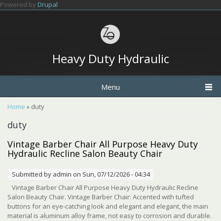
Skip to main content
Powered by
Drupal
Heavy Duty Hydraulic
Menu
You are here
Home
» duty
duty
Vintage Barber Chair All Purpose Heavy Duty
Hydraulic Recline Salon Beauty Chair
Submitted by
admin
on Sun, 07/12/2026 - 04:34
Vintage Barber Chair All Purpose Heavy Duty Hydraulic Recline
Salon Beauty Chair. Vintage Barber Chair: Accented with tufted
buttons for an eye-catching look and elegant and elegant, the main
material is aluminum alloy frame, not easy to corrosion and durable.