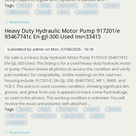
Tags:
heavy
duty
hydraulic
door
closer
adjustable
spring
size
compliant
Read more
about Heavy Duty Hydraulic Door Closer, Adjustable
Spring Size 1-6, Ada Compliant, Sur
Heavy Duty Hydraulic Motor Pump 917201/e
93467741c En-gjl-300 Used Inv=33415
Submitted by
admin
on Mon, 07/06/2026 - 16:18
For sale is a Heavy Duty Hydraulic Motor Pump 917201/E 93467741C
EN-GJL-300 Used. This listing is for a used heavy-duty hydraulic motor
or pump. Please review all photos to assess the condition and verify
part numbers for compatibility. Visible markings on the cast iron
housing include: 917201/E, EN-GJL-300, 93467741C, WF 1, 3M05, and
TCB 5. The unit is in used cosmetic condition, showing significant dirt,
grease, and grime from use. It appears to have some fluid leakage,
as seen in the photos. The working condition is unknown. You will
receive the exact unit pictured, with attached ...
Tags:
heavy
duty
hydraulic
motor
pump
917201e
93467741c
en-gjl-300
used
inv33415
Read more
about Heavy Duty Hydraulic Motor Pump 917201/e