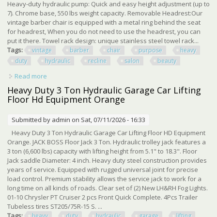
Heavy-duty hydraulic pump: Quick and easy height adjustment (up to
7). Chrome base, 550 lbs weight capacity. Removable Headrest:Our
vintage barber chair is equipped with a metal ring behind the seat
for headrest, When you do not need to use the headrest, you can
put it there. Towel rack design: unique stainless steel towel rack...
Tags:
vintage
barber
chair
purpose
heavy
duty
hydraulic
recline
salon
beauty
Read more
about Vintage Barber Chair All Purpose Heavy Duty
Hydraulic Recline Salon Beauty Chair
Heavy Duty 3 Ton Hydraulic Garage Car Lifting
Floor Hd Equipment Orange
Submitted by
admin
on Sat, 07/11/2026 - 16:33
Heavy Duty 3 Ton Hydraulic Garage Car Lifting Floor HD Equipment
Orange. JACK BOSS Floor Jack 3 Ton. Hydraulic trolley jack features a
3 ton (6,600 lbs) capacity with lifting height from 5.1" to 18.3". Floor
Jack saddle Diameter: 4 inch. Heavy duty steel construction provides
years of service. Equipped with rugged universal joint for precise
load control. Premium stability allows the service jack to work for a
long time on all kinds of roads. Clear set of (2) New LH&RH Fog Lights.
01-10 Chrysler PT Cruiser 2 pcs Front Quick Complete. 4Pcs Trailer
Tubeless tires ST205/75R-15 S. ...
Tags:
heavy
duty
hydraulic
garage
lifting