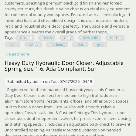
customers. Boasting a premium black gold finish and reinforced
sturdy structure, this durable salon chair is an ideal daily equipment
for commercial beauty workspaces. Featured with a sleek black gold
minimalist look and streamlined design, this chair matches modern,
retro and industrial store decor perfectly. The upscale and versatile
appearance elevates the overall grade of barbershops, ...
Tags:
orofull
heavy
duty
hydraulic
barber
chair
swivel
reclining
black
gold
Read more
about Orofull Heavy Duty Hydraulic Barber Chair 360°
Swivel Reclining Chair Black Gold
Heavy Duty Hydraulic Door Closer, Adjustable
Spring Size 1-6, Ada Compliant, Sur
Submitted by
admin
on Tue, 07/07/2026 - 04:19
Engineered for the demands of busy entryways, this Commercial
Duty Door Closer is perfect for medium- to high-traffic doors in
aluminum storefronts, restaurants, offices, and other public spaces.
Built to handle doors from 30 to 240 lbs with smooth, reliable
operation. Easy Installation & Custom Settings: This hydraulic door
closer uses dual independent valves for precise control over closing
and latching speeds. It includes an adjustable back-check to prevent
uncontrolled opening. Versatile Mounting Options: Non-handed
design supports regular arm, top-jamb, or parallel arm ...