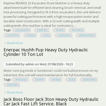
Raytree REDM32 32 Excavator Drum Mulcher is a heavy-duty
attachment built for efficient land clearing, brush removal, and small
tree processing. Designed to fit 3-8 ton excavators, this unit delivers
powerful cutting performance with a high-torque piston motor and
durable steel construction. With a 32-inch cutting width and multiple
cutting teeth, this mulcher is ideal for contractors, ...
Tags:
excavator
raytree
drum
forestry
mulcher
heavy
duty
hydraulic
attachment
Read more
about Excavator Raytree 32 Drum Forestry Mulcher Heavy
Duty Hydraulic Attachment
Enerpac Hushh Pup Heavy Duty Hydraulic
Cylinder 10 Ton Lot
Submitted by
admin
on Wed, 07/08/2026 - 16:23
Motor runs Jog mode is functional I could not build pressure on my
initial test, this unit will need maintenance for full functionality.
Tags:
enerpac
hushh
heavy
duty
hydraulic
cylinder
Read more
about Enerpac Hushh Pup Heavy Duty Hydraulic Cylinder
10 Ton Lot
Jack Boss Floor Jack 3ton Heavy Duty Hydraulic
Car Jack Fast Lift Service, Black