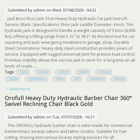
Submitted by
admin
on Wed, 07/08/2026 - 04:22
Jack Boss Floor Jack 3Ton Heavy Duty Hydraulic Car Jack Fast Lift
Service, Black. Specifications: Floor jack saddle Diameter: 4 inch. This
hydraulic jack is designed to handle a weight capacity of 3 tons (6,600
lbs), offering a lifting range from 5.15" to 18.3". Its the best tool for car
repairing and auto emergency treatment in garage, shop. Durable
Steel Construtions: Heavy duty steel construction provides years of
service. Equipped with rugged universal joint for precise load control.
Premium stability allows the service jack to work for a long time on all
kinds of roads. ...
Tags:
jack
boss
floor
3ton
heavy
duty
hydraulic
fast
lift
service
black
Read more
about Jack Boss Floor Jack 3ton Heavy Duty Hydraulic Car
Jack Fast Lift Service, Black
Orofull Heavy Duty Hydraulic Barber Chair 360°
Swivel Reclining Chair Black Gold
Submitted by
admin
on Tue, 07/07/2026 - 16:21
This OROFULL hydraulic barber chair is tailor-made for commercial
barbershops, beauty salons and tattoo studios. Suitable for hair
cutting, shaving and various beauty styling services for all