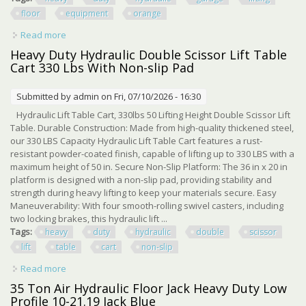
floor
equipment
orange
Read more
about Heavy Duty 3 Ton Hydraulic Garage Car Lifting Floor
Hd Equipment Orange
Heavy Duty Hydraulic Double Scissor Lift Table
Cart 330 Lbs With Non-slip Pad
Submitted by
admin
on Fri, 07/10/2026 - 16:30
Hydraulic Lift Table Cart, 330lbs 50 Lifting Height Double Scissor Lift
Table. Durable Construction: Made from high-quality thickened steel,
our 330 LBS Capacity Hydraulic Lift Table Cart features a rust-
resistant powder-coated finish, capable of lifting up to 330 LBS with a
maximum height of 50 in. Secure Non-Slip Platform: The 36 in x 20 in
platform is designed with a non-slip pad, providing stability and
strength during heavy lifting to keep your materials secure. Easy
Maneuverability: With four smooth-rolling swivel casters, including
two locking brakes, this hydraulic lift ...
Tags:
heavy
duty
hydraulic
double
scissor
lift
table
cart
non-slip
Read more
about Heavy Duty Hydraulic Double Scissor Lift Table Cart
330 Lbs With Non-slip Pad
35 Ton Air Hydraulic Floor Jack Heavy Duty Low
Profile 10-21.19 Jack Blue