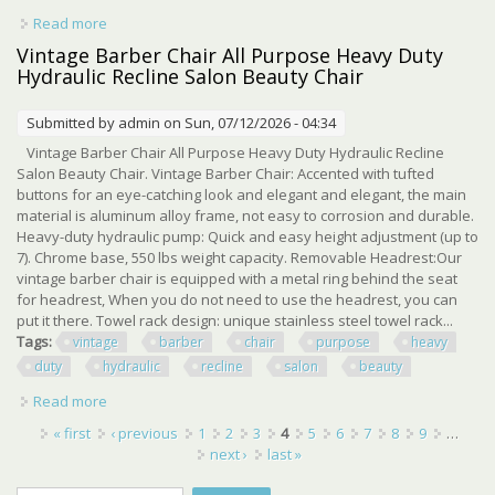
Read more
about Dc 12v 8000n/1760lbs Heavy Duty Hydraulic Linear
Actuator 10 Stroke Length Ip65
Vintage Barber Chair All Purpose Heavy Duty
Hydraulic Recline Salon Beauty Chair
Submitted by
admin
on Sun, 07/12/2026 - 04:34
Vintage Barber Chair All Purpose Heavy Duty Hydraulic Recline
Salon Beauty Chair. Vintage Barber Chair: Accented with tufted
buttons for an eye-catching look and elegant and elegant, the main
material is aluminum alloy frame, not easy to corrosion and durable.
Heavy-duty hydraulic pump: Quick and easy height adjustment (up to
7). Chrome base, 550 lbs weight capacity. Removable Headrest:Our
vintage barber chair is equipped with a metal ring behind the seat
for headrest, When you do not need to use the headrest, you can
put it there. Towel rack design: unique stainless steel towel rack...
Tags:
vintage
barber
chair
purpose
heavy
duty
hydraulic
recline
salon
beauty
Read more
about Vintage Barber Chair All Purpose Heavy Duty
Hydraulic Recline Salon Beauty Chair
Pages
« first
‹ previous
1
2
3
4
5
6
7
8
9
…
next ›
last »
Search