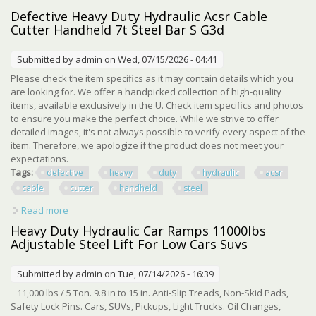
Hydraulic Beauty Salon
Defective Heavy Duty Hydraulic Acsr Cable
Cutter Handheld 7t Steel Bar S G3d
Submitted by
admin
on Wed, 07/15/2026 - 04:41
Please check the item specifics as it may contain details which you
are looking for. We offer a handpicked collection of high-quality
items, available exclusively in the U. Check item specifics and photos
to ensure you make the perfect choice. While we strive to offer
detailed images, it's not always possible to verify every aspect of the
item. Therefore, we apologize if the product does not meet your
expectations.
Tags:
defective
heavy
duty
hydraulic
acsr
cable
cutter
handheld
steel
Read more
about Defective Heavy Duty Hydraulic Acsr Cable Cutter
Handheld 7t Steel Bar S G3d
Heavy Duty Hydraulic Car Ramps 11000lbs
Adjustable Steel Lift For Low Cars Suvs
Submitted by
admin
on Tue, 07/14/2026 - 16:39
11,000 lbs / 5 Ton. 9.8 in to 15 in. Anti-Slip Treads, Non-Skid Pads,
Safety Lock Pins. Cars, SUVs, Pickups, Light Trucks. Oil Changes,