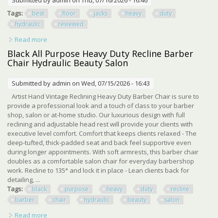
Tags:
best
floor
jacks
heavy
duty
hydraulic
reviewed
Read more
about Top 5 Best Floor Jacks Of 2026 Heavy Duty Hydraulic
Jacks Reviewed
Black All Purpose Heavy Duty Recline Barber
Chair Hydraulic Beauty Salon
Submitted by
admin
on Wed, 07/15/2026 - 16:43
Artist Hand Vintage Reclining Heavy Duty Barber Chair is sure to
provide a professional look and a touch of class to your barber
shop, salon or at-home studio. Our luxurious design with full
reclining and adjustable head rest will provide your clients with
executive level comfort. Comfort that keeps clients relaxed - The
deep-tufted, thick-padded seat and back feel supportive even
during longer appointments. With soft armrests, this barber chair
doubles as a comfortable salon chair for everyday barbershop
work. Recline to 135° and lock it in place - Lean clients back for
detailing, ...
Tags:
black
purpose
heavy
duty
recline
barber
chair
hydraulic
beauty
salon
Read more
about Black All Purpose Heavy Duty Recline Barber Chair