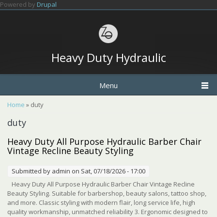
Skip to main content
Powered by
Drupal
Heavy Duty Hydraulic
Menu
You are here
Home
» duty
duty
Heavy Duty All Purpose Hydraulic Barber Chair
Vintage Recline Beauty Styling
Submitted by
admin
on Sat, 07/18/2026 - 17:00
Heavy Duty All Purpose Hydraulic Barber Chair Vintage Recline
Beauty Styling. Suitable for barbershop, beauty salons, tattoo shop,
and more. Classic styling with modern flair, long service life, high
quality workmanship, unmatched reliability 3. Ergonomic designed to