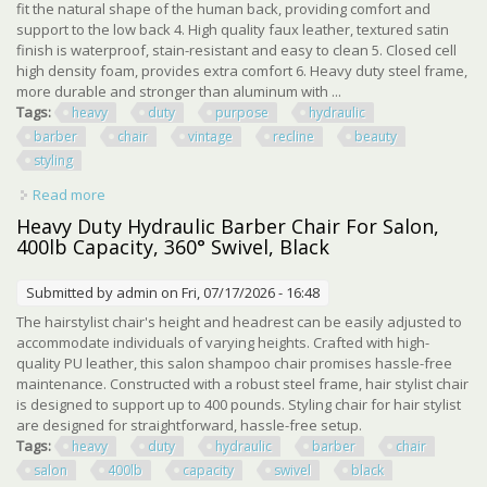
fit the natural shape of the human back, providing comfort and
support to the low back 4. High quality faux leather, textured satin
finish is waterproof, stain-resistant and easy to clean 5. Closed cell
high density foam, provides extra comfort 6. Heavy duty steel frame,
more durable and stronger than aluminum with ...
Tags:
heavy
duty
purpose
hydraulic
barber
chair
vintage
recline
beauty
styling
Read more
about Heavy Duty All Purpose Hydraulic Barber Chair
Vintage Recline Beauty Styling
Heavy Duty Hydraulic Barber Chair For Salon,
400lb Capacity, 360° Swivel, Black
Submitted by
admin
on Fri, 07/17/2026 - 16:48
The hairstylist chair's height and headrest can be easily adjusted to
accommodate individuals of varying heights. Crafted with high-
quality PU leather, this salon shampoo chair promises hassle-free
maintenance. Constructed with a robust steel frame, hair stylist chair
is designed to support up to 400 pounds. Styling chair for hair stylist
are designed for straightforward, hassle-free setup.
Tags:
heavy
duty
hydraulic
barber
chair
salon
400lb
capacity
swivel
black