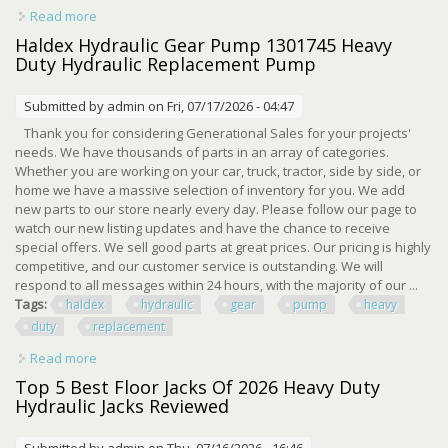
Read more
about Heavy Duty Hydraulic Barber Chair For Salon, 400lb
Capacity, 360° Swivel, Black
Haldex Hydraulic Gear Pump 1301745 Heavy
Duty Hydraulic Replacement Pump
Submitted by
admin
on Fri, 07/17/2026 - 04:47
Thank you for considering Generational Sales for your projects'
needs. We have thousands of parts in an array of categories.
Whether you are working on your car, truck, tractor, side by side, or
home we have a massive selection of inventory for you. We add
new parts to our store nearly every day. Please follow our page to
watch our new listing updates and have the chance to receive
special offers. We sell good parts at great prices. Our pricing is highly
competitive, and our customer service is outstanding. We will
respond to all messages within 24 hours, with the majority of our ...
Tags:
haldex
hydraulic
gear
pump
heavy
duty
replacement
Read more
about Haldex Hydraulic Gear Pump 1301745 Heavy Duty
Hydraulic Replacement Pump
Top 5 Best Floor Jacks Of 2026 Heavy Duty
Hydraulic Jacks Reviewed
Submitted by
admin
on Thu, 07/16/2026 - 16:46