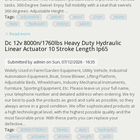
tasks. 360-Degree Swivel: Enjoy full mobility with a seat that swivels
360 degrees. Adjustable Height: ...
Tags:
adjustable
swivel
stool
chair
heavy
duty
hydraulic
rolling
salon
Read more
about Adjustable Swivel Stool Chair Heavy Duty Hydraulic
Rolling Stool For Salon, Sp
Dc 12v 8000n/1760lbs Heavy Duty Hydraulic
Linear Actuator 10 Stroke Length Ip65
Submitted by
admin
on Sun, 07/12/2026 - 16:35
Widely Used in Farm/Garden Equipment, Utility Vehicle, Industrial
Automation Equipment, Boat, Snow Blower, Lifting Platform,
Adjustable Beds, Wheelchairs, Industry Mechanical Instruments,
Furniture, Sporting Equipment, Etc. Please leave us your full name,
your telephone number and detailed address when ordering. We try
our best to pack the products as good and safe as possible, so they
always arrive in a good condition. We offer sophisticated products at
a high technological level, with the highest possible quality and the
most favorable price. With these parts you can replace your
defective...
Tags:
8000n1760lbs
heavy
duty
hydraulic
linear
actuator
stroke
length
ip65