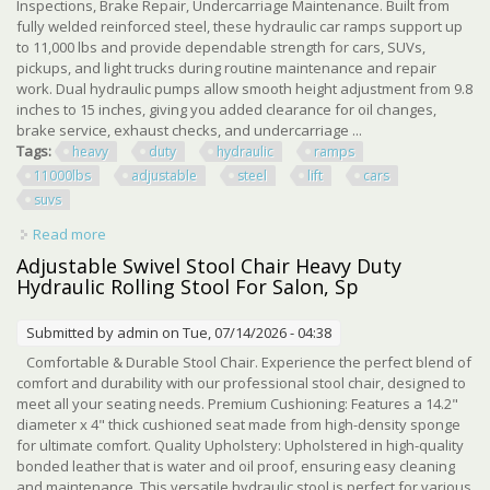
Inspections, Brake Repair, Undercarriage Maintenance. Built from
fully welded reinforced steel, these hydraulic car ramps support up
to 11,000 lbs and provide dependable strength for cars, SUVs,
pickups, and light trucks during routine maintenance and repair
work. Dual hydraulic pumps allow smooth height adjustment from 9.8
inches to 15 inches, giving you added clearance for oil changes,
brake service, exhaust checks, and undercarriage ...
Tags:
heavy
duty
hydraulic
ramps
11000lbs
adjustable
steel
lift
cars
suvs
Read more
about Heavy Duty Hydraulic Car Ramps 11000lbs
Adjustable Steel Lift For Low Cars Suvs
Adjustable Swivel Stool Chair Heavy Duty
Hydraulic Rolling Stool For Salon, Sp
Submitted by
admin
on Tue, 07/14/2026 - 04:38
Comfortable & Durable Stool Chair. Experience the perfect blend of
comfort and durability with our professional stool chair, designed to
meet all your seating needs. Premium Cushioning: Features a 14.2"
diameter x 4" thick cushioned seat made from high-density sponge
for ultimate comfort. Quality Upholstery: Upholstered in high-quality
bonded leather that is water and oil proof, ensuring easy cleaning
and maintenance. This versatile hydraulic stool is perfect for various